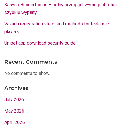
Kasyno Bitcoin bonus – pełny przegląd, wymogi obrotu i
szybkie wypłaty
Vavada registration steps and methods for Icelandic
players
Unibet app download security guide
Recent Comments
No comments to show.
Archives
July 2026
May 2026
April 2026