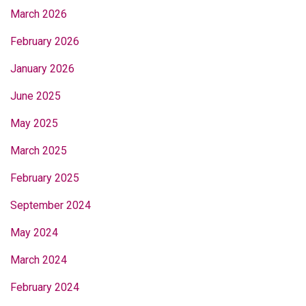
March 2026
February 2026
January 2026
June 2025
May 2025
March 2025
February 2025
September 2024
May 2024
March 2024
February 2024