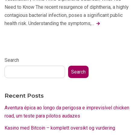
Need to Know The recent resurgence of diphtheria, a highly
contagious bacterial infection, poses a significant public
health risk. Understanding the symptoms,…
Search
Search
Recent Posts
Aventura épica ao longo da perigosa e imprevisível chicken
road, um teste para pilotos audazes
Kasino med Bitcoin – komplett oversikt og vurdering