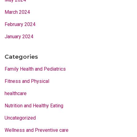
March 2024
February 2024
January 2024
Categories
Family Health and Pediatrics
Fitness and Physical
healthcare
Nutrition and Healthy Eating
Uncategorized
Wellness and Preventive care