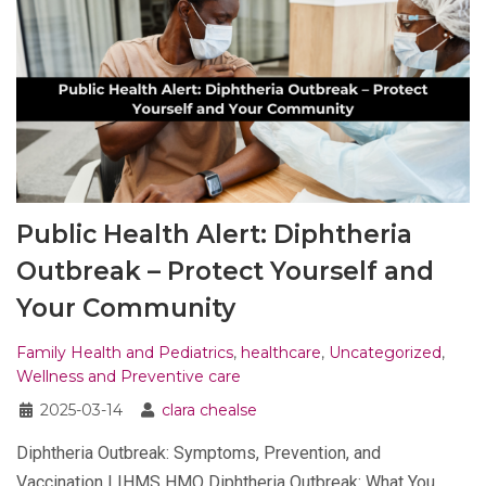
Public Health Alert: Diphtheria
Outbreak – Protect Yourself and
Your Community
Family Health and Pediatrics
,
healthcare
,
Uncategorized
,
Wellness and Preventive care
2025-03-14
clara chealse
Diphtheria Outbreak: Symptoms, Prevention, and
Vaccination | IHMS HMO Diphtheria Outbreak: What You