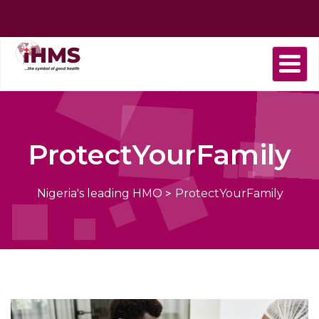
Home
About
Find
Purchase
Health
Health
Contact
us
a
plan
Plans
news
us
Provider
ProtectYourFamily
Nigeria's leading HMO
>
ProtectYourFamily