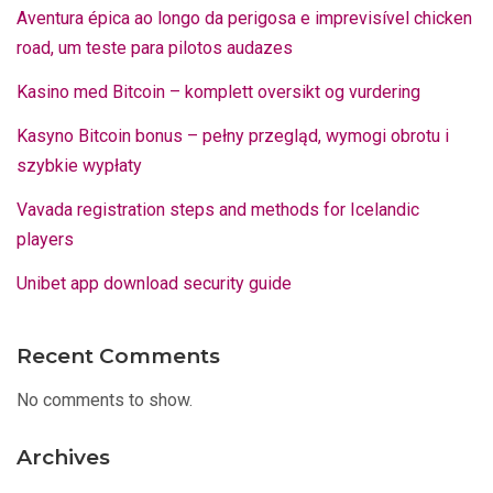
Aventura épica ao longo da perigosa e imprevisível chicken
road, um teste para pilotos audazes
Kasino med Bitcoin – komplett oversikt og vurdering
Kasyno Bitcoin bonus – pełny przegląd, wymogi obrotu i
szybkie wypłaty
Vavada registration steps and methods for Icelandic
players
Unibet app download security guide
Recent Comments
No comments to show.
Archives