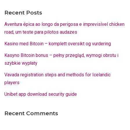
Recent Posts
Aventura épica ao longo da perigosa e imprevisível chicken
road, um teste para pilotos audazes
Kasino med Bitcoin – komplett oversikt og vurdering
Kasyno Bitcoin bonus – pełny przegląd, wymogi obrotu i
szybkie wypłaty
Vavada registration steps and methods for Icelandic
players
Unibet app download security guide
Recent Comments