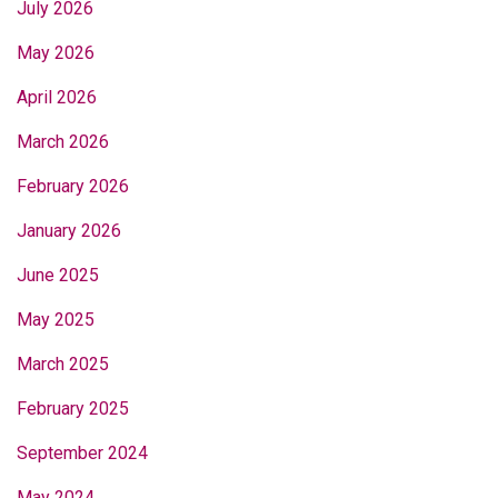
July 2026
May 2026
April 2026
March 2026
February 2026
January 2026
June 2025
May 2025
March 2025
February 2025
September 2024
May 2024