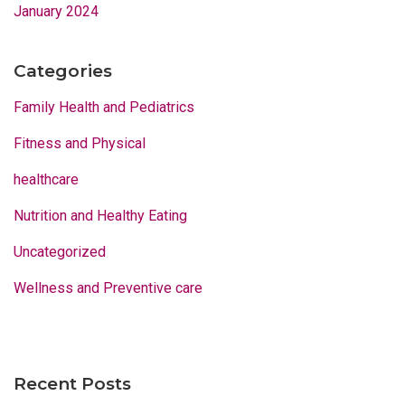
January 2024
Categories
Family Health and Pediatrics
Fitness and Physical
healthcare
Nutrition and Healthy Eating
Uncategorized
Wellness and Preventive care
Recent Posts