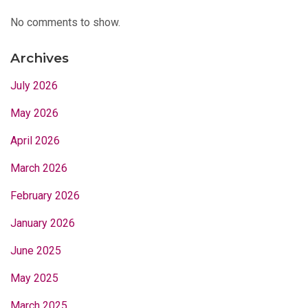
No comments to show.
Archives
July 2026
May 2026
April 2026
March 2026
February 2026
January 2026
June 2025
May 2025
March 2025