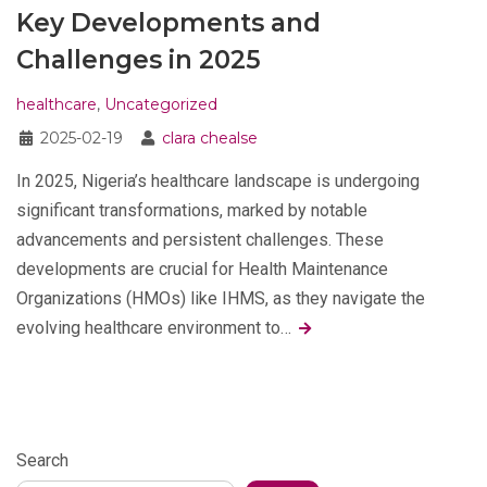
Key Developments and
Challenges in 2025
healthcare
,
Uncategorized
2025-02-19
clara chealse
In 2025, Nigeria’s healthcare landscape is undergoing
significant transformations, marked by notable
advancements and persistent challenges. These
developments are crucial for Health Maintenance
Organizations (HMOs) like IHMS, as they navigate the
evolving healthcare environment to…
Search