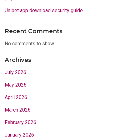
Unibet app download security guide
Recent Comments
No comments to show.
Archives
July 2026
May 2026
April 2026
March 2026
February 2026
January 2026