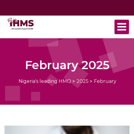
Home
About
Find
Purchase
Health
Health
Contact
us
a
plan
Plans
news
us
Provider
February 2025
Nigeria's leading HMO
>
2025
>
February