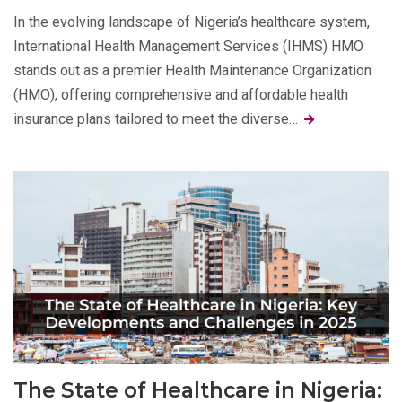
In the evolving landscape of Nigeria’s healthcare system,
International Health Management Services (IHMS) HMO
stands out as a premier Health Maintenance Organization
(HMO), offering comprehensive and affordable health
insurance plans tailored to meet the diverse…
The State of Healthcare in Nigeria: