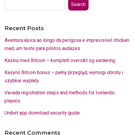
Search
Recent Posts
Aventura épica ao longo da perigosa e imprevisível chicken
road, um teste para pilotos audazes
Kasino med Bitcoin – komplett oversikt og vurdering
Kasyno Bitcoin bonus – pełny przegląd, wymogi obrotu i
szybkie wypłaty
Vavada registration steps and methods for Icelandic
players
Unibet app download security guide
Recent Comments