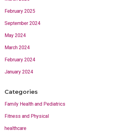
February 2025
September 2024
May 2024
March 2024
February 2024
January 2024
Categories
Family Health and Pediatrics
Fitness and Physical
healthcare