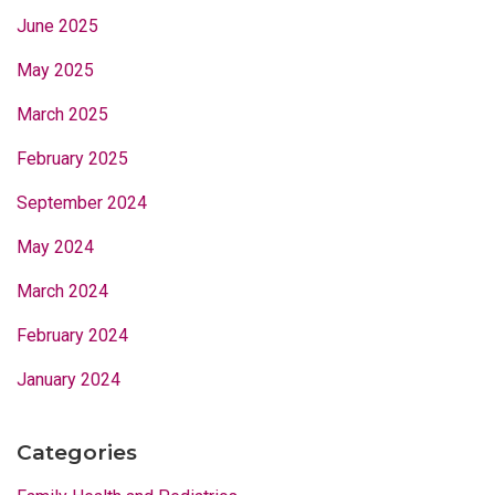
June 2025
May 2025
March 2025
February 2025
September 2024
May 2024
March 2024
February 2024
January 2024
Categories