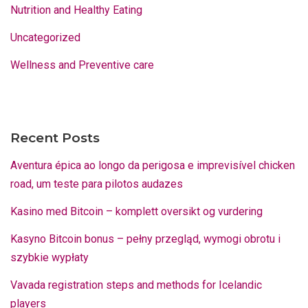
Nutrition and Healthy Eating
Uncategorized
Wellness and Preventive care
Recent Posts
Aventura épica ao longo da perigosa e imprevisível chicken
road, um teste para pilotos audazes
Kasino med Bitcoin – komplett oversikt og vurdering
Kasyno Bitcoin bonus – pełny przegląd, wymogi obrotu i
szybkie wypłaty
Vavada registration steps and methods for Icelandic
players