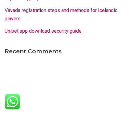
Vavada registration steps and methods for Icelandic
players
Unibet app download security guide
Recent Comments