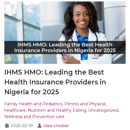
IHMS HMO: Leading the Best
Health Insurance Providers in
Nigeria for 2025
Family Health and Pediatrics
,
Fitness and Physical
,
healthcare
,
Nutrition and Healthy Eating
,
Uncategorized
,
Wellness and Preventive care
2025-02-19
clara chealse