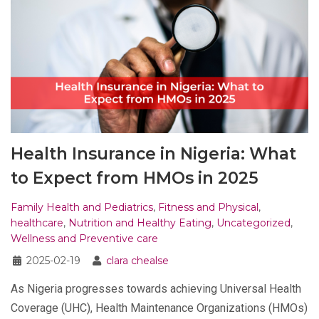
Health Insurance in Nigeria: What
to Expect from HMOs in 2025
Family Health and Pediatrics
,
Fitness and Physical
,
healthcare
,
Nutrition and Healthy Eating
,
Uncategorized
,
Wellness and Preventive care
2025-02-19
clara chealse
As Nigeria progresses towards achieving Universal Health
Coverage (UHC), Health Maintenance Organizations (HMOs)