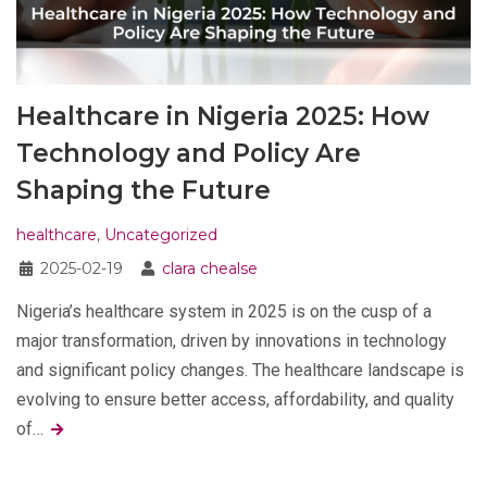
Healthcare in Nigeria 2025: How
Technology and Policy Are
Shaping the Future
healthcare
,
Uncategorized
2025-02-19
clara chealse
Nigeria’s healthcare system in 2025 is on the cusp of a
major transformation, driven by innovations in technology
and significant policy changes. The healthcare landscape is
evolving to ensure better access, affordability, and quality
of…