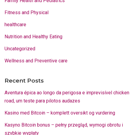
Family Health and Pediatrics
Fitness and Physical
healthcare
Nutrition and Healthy Eating
Uncategorized
Wellness and Preventive care
Recent Posts
Aventura épica ao longo da perigosa e imprevisível chicken
road, um teste para pilotos audazes
Kasino med Bitcoin – komplett oversikt og vurdering
Kasyno Bitcoin bonus – pełny przegląd, wymogi obrotu i
szybkie wypłaty