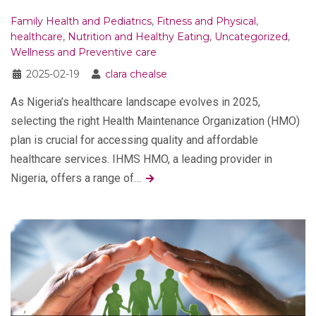
Family Health and Pediatrics
,
Fitness and Physical
,
healthcare
,
Nutrition and Healthy Eating
,
Uncategorized
,
Wellness and Preventive care
2025-02-19
clara chealse
As Nigeria’s healthcare landscape evolves in 2025,
selecting the right Health Maintenance Organization (HMO)
plan is crucial for accessing quality and affordable
healthcare services. IHMS HMO, a leading provider in
Nigeria, offers a range of…