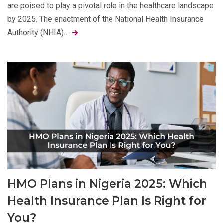
are poised to play a pivotal role in the healthcare landscape
by 2025. The enactment of the National Health Insurance
Authority (NHIA)…
HMO Plans in Nigeria 2025: Which
Health Insurance Plan Is Right for
You?