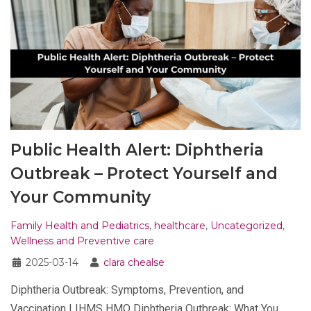
Public Health Alert: Diphtheria
Outbreak – Protect Yourself and
Your Community
Family Health and Pediatrics
,
healthcare
,
Uncategorized
,
Wellness and Preventive care
2025-03-14
clara chealse
Diphtheria Outbreak: Symptoms, Prevention, and
Vaccination | IHMS HMO Diphtheria Outbreak: What You