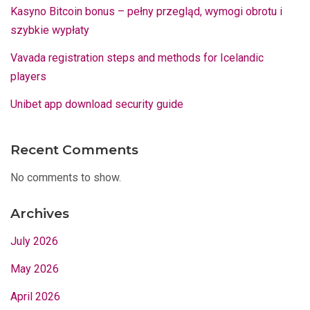
Kasyno Bitcoin bonus – pełny przegląd, wymogi obrotu i
szybkie wypłaty
Vavada registration steps and methods for Icelandic
players
Unibet app download security guide
Recent Comments
No comments to show.
Archives
July 2026
May 2026
April 2026