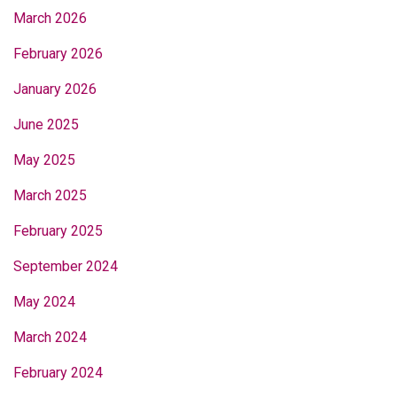
March 2026
February 2026
January 2026
June 2025
May 2025
March 2025
February 2025
September 2024
May 2024
March 2024
February 2024