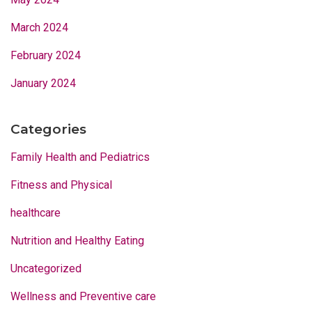
March 2024
February 2024
January 2024
Categories
Family Health and Pediatrics
Fitness and Physical
healthcare
Nutrition and Healthy Eating
Uncategorized
Wellness and Preventive care