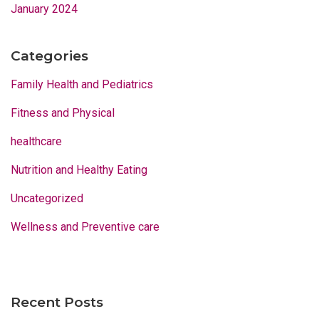
January 2024
Categories
Family Health and Pediatrics
Fitness and Physical
healthcare
Nutrition and Healthy Eating
Uncategorized
Wellness and Preventive care
Recent Posts