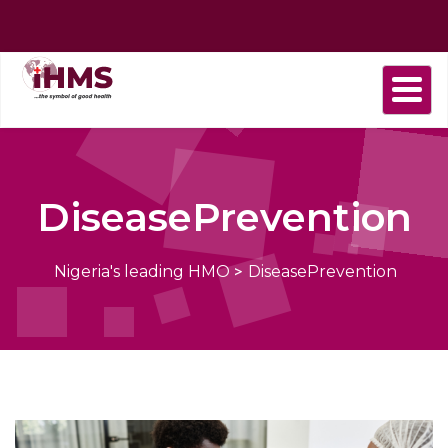
Home
About
Find
Purchase
Health
Health
Contact
us
a
plan
Plans
news
us
Provider
DiseasePrevention
Nigeria's leading HMO
>
DiseasePrevention