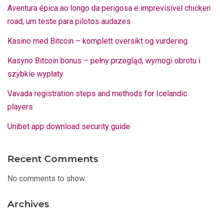
Aventura épica ao longo da perigosa e imprevisível chicken
road, um teste para pilotos audazes
Kasino med Bitcoin – komplett oversikt og vurdering
Kasyno Bitcoin bonus – pełny przegląd, wymogi obrotu i
szybkie wypłaty
Vavada registration steps and methods for Icelandic
players
Unibet app download security guide
Recent Comments
No comments to show.
Archives