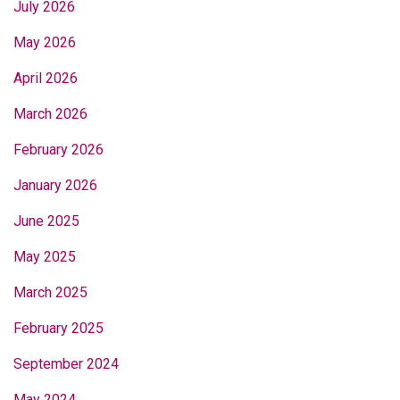
July 2026
May 2026
April 2026
March 2026
February 2026
January 2026
June 2025
May 2025
March 2025
February 2025
September 2024
May 2024