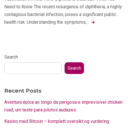
Need to Know The recent resurgence of diphtheria, a highly
contagious bacterial infection, poses a significant public
health risk. Understanding the symptoms,…
Search
Search
Recent Posts
Aventura épica ao longo da perigosa e imprevisível chicken
road, um teste para pilotos audazes
Kasino med Bitcoin – komplett oversikt og vurdering