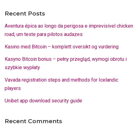
Recent Posts
Aventura épica ao longo da perigosa e imprevisível chicken
road, um teste para pilotos audazes
Kasino med Bitcoin – komplett oversikt og vurdering
Kasyno Bitcoin bonus – pełny przegląd, wymogi obrotu i
szybkie wypłaty
Vavada registration steps and methods for Icelandic
players
Unibet app download security guide
Recent Comments