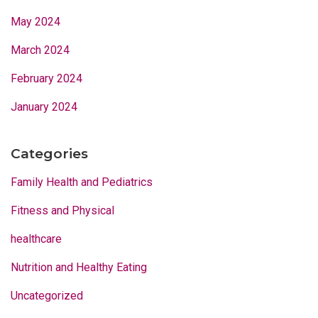
May 2024
March 2024
February 2024
January 2024
Categories
Family Health and Pediatrics
Fitness and Physical
healthcare
Nutrition and Healthy Eating
Uncategorized