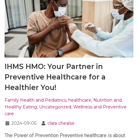
IHMS HMO: Your Partner in
Preventive Healthcare for a
Healthier You!
Family Health and Pediatrics
,
healthcare
,
Nutrition and
Healthy Eating
,
Uncategorized
,
Wellness and Preventive
care
2024-09-05
clara chealse
The Power of Prevention Preventive healthcare is about