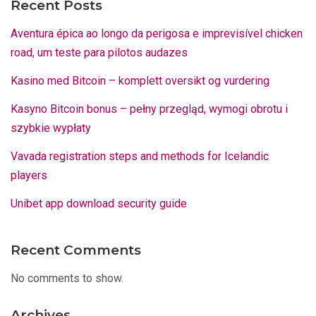
Recent Posts
Aventura épica ao longo da perigosa e imprevisível chicken
road, um teste para pilotos audazes
Kasino med Bitcoin – komplett oversikt og vurdering
Kasyno Bitcoin bonus – pełny przegląd, wymogi obrotu i
szybkie wypłaty
Vavada registration steps and methods for Icelandic
players
Unibet app download security guide
Recent Comments
No comments to show.
Archives