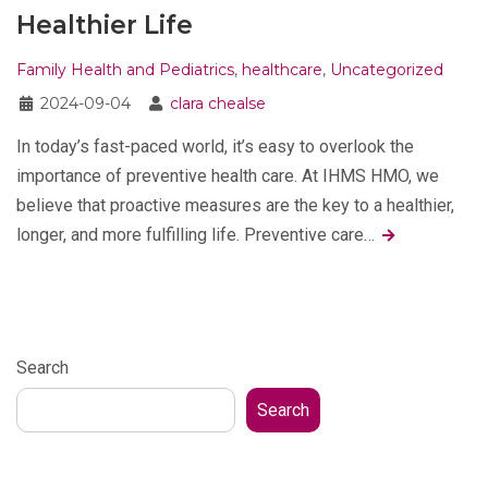
Healthier Life
Family Health and Pediatrics
,
healthcare
,
Uncategorized
2024-09-04
clara chealse
In today’s fast-paced world, it’s easy to overlook the
importance of preventive health care. At IHMS HMO, we
believe that proactive measures are the key to a healthier,
longer, and more fulfilling life. Preventive care…
Search
Search