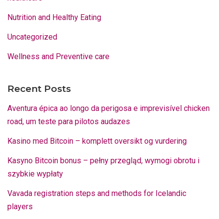
Nutrition and Healthy Eating
Uncategorized
Wellness and Preventive care
Recent Posts
Aventura épica ao longo da perigosa e imprevisível chicken
road, um teste para pilotos audazes
Kasino med Bitcoin – komplett oversikt og vurdering
Kasyno Bitcoin bonus – pełny przegląd, wymogi obrotu i
szybkie wypłaty
Vavada registration steps and methods for Icelandic
players