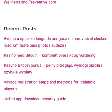
Wellness and Preventive care
Recent Posts
Aventura épica ao longo da perigosa e imprevisível chicken
road, um teste para pilotos audazes
Kasino med Bitcoin – komplett oversikt og vurdering
Kasyno Bitcoin bonus – pełny przegląd, wymogi obrotu i
szybkie wypłaty
Vavada registration steps and methods for Icelandic
players
Unibet app download security guide