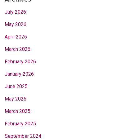
July 2026
May 2026
April 2026
March 2026
February 2026
January 2026
June 2025
May 2025
March 2025
February 2025
September 2024