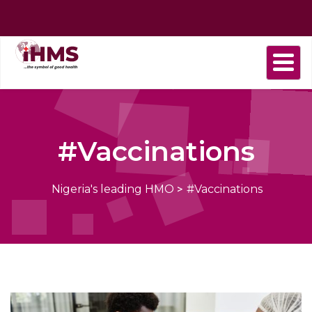
Home
About
Find
Purchase
Health
Health
Contact
us
a
plan
Plans
news
us
Provider
#Vaccinations
Nigeria's leading HMO
>
#Vaccinations