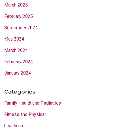
March 2025
February 2025
September 2024
May 2024
March 2024
February 2024
January 2024
Categories
Family Health and Pediatrics
Fitness and Physical
healthcare