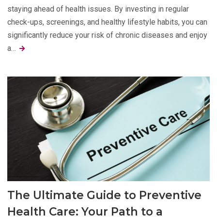
staying ahead of health issues. By investing in regular
check-ups, screenings, and healthy lifestyle habits, you can
significantly reduce your risk of chronic diseases and enjoy
a…
The Ultimate Guide to Preventive
Health Care: Your Path to a