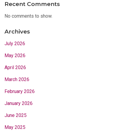
Recent Comments
No comments to show.
Archives
July 2026
May 2026
April 2026
March 2026
February 2026
January 2026
June 2025
May 2025