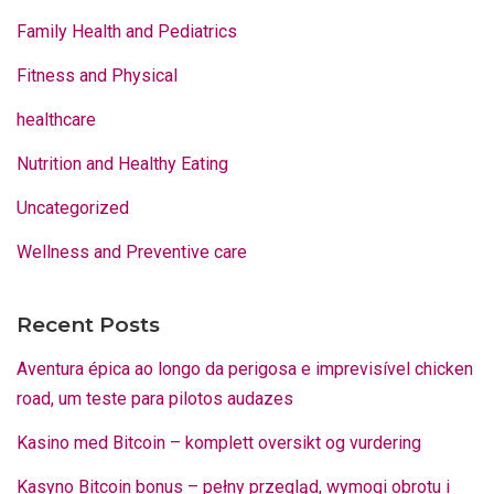
Family Health and Pediatrics
Fitness and Physical
healthcare
Nutrition and Healthy Eating
Uncategorized
Wellness and Preventive care
Recent Posts
Aventura épica ao longo da perigosa e imprevisível chicken
road, um teste para pilotos audazes
Kasino med Bitcoin – komplett oversikt og vurdering
Kasyno Bitcoin bonus – pełny przegląd, wymogi obrotu i