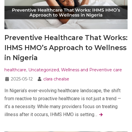
Preventive Healthcare That Works:
IHMS HMO’s Approach to Wellness
in Nigeria
healthcare
,
Uncategorized
,
Wellness and Preventive care
2025-05-12
clara chealse
In Nigeria’s ever-evolving healthcare landscape, the shift
from reactive to proactive healthcare is not just a trend —
it’s a necessity. While many providers focus on treating
illness after it occurs, IHMS HMO is setting…