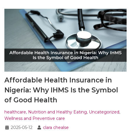
Affordable Health Insurance in
Nigeria: Why IHMS Is the Symbol
of Good Health
healthcare
,
Nutrition and Healthy Eating
,
Uncategorized
,
Wellness and Preventive care
2025-05-12
clara chealse