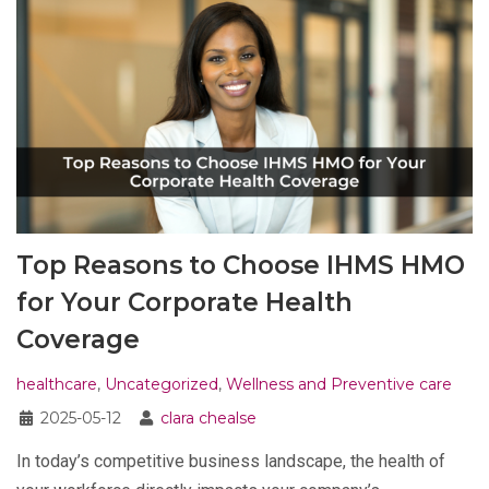
Top Reasons to Choose IHMS HMO
for Your Corporate Health
Coverage
healthcare
,
Uncategorized
,
Wellness and Preventive care
2025-05-12
clara chealse
In today’s competitive business landscape, the health of