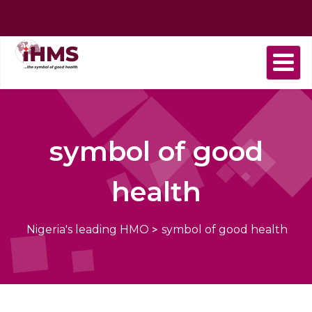
Home
About
Find
Purchase
Health
Health
Contact
us
a
plan
Plans
news
us
Provider
symbol of good
health
Nigeria's leading HMO
>
symbol of good health