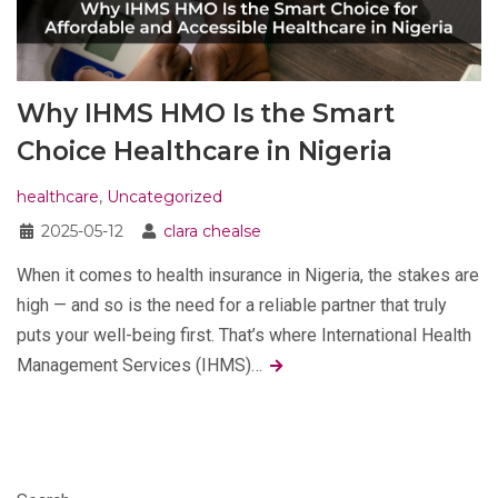
Why IHMS HMO Is the Smart
Choice Healthcare in Nigeria
healthcare
,
Uncategorized
2025-05-12
clara chealse
When it comes to health insurance in Nigeria, the stakes are
high — and so is the need for a reliable partner that truly
puts your well-being first. That’s where International Health
Management Services (IHMS)…