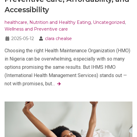
Accessibility
healthcare
,
Nutrition and Healthy Eating
,
Uncategorized
,
Wellness and Preventive care
2025-05-12
clara chealse
Choosing the right Health Maintenance Organization (HMO)
in Nigeria can be overwhelming, especially with so many
options promising the same results. But IHMS HMO
(International Health Management Services) stands out —
not with promises, but…