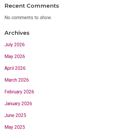
Recent Comments
No comments to show.
Archives
July 2026
May 2026
April 2026
March 2026
February 2026
January 2026
June 2025
May 2025