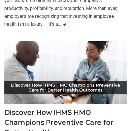
your workforce directly impacts your company’s
productivity, profitability, and reputation. More than ever,
employers are recognizing that investing in employee
health isn’t a luxury — it’s a…
Discover How IHMS HMO
Champions Preventive Care for