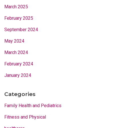
March 2025
February 2025
September 2024
May 2024
March 2024
February 2024
January 2024
Categories
Family Health and Pediatrics
Fitness and Physical