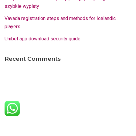
szybkie wypłaty
Vavada registration steps and methods for Icelandic
players
Unibet app download security guide
Recent Comments