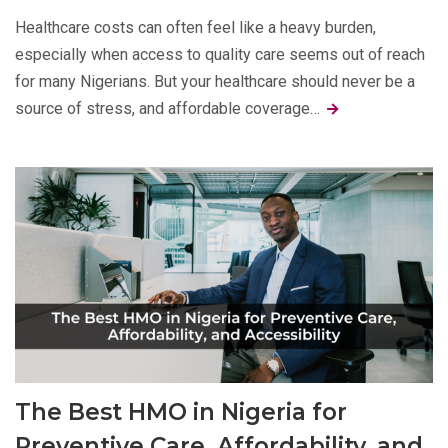
Healthcare costs can often feel like a heavy burden,
especially when access to quality care seems out of reach
for many Nigerians. But your healthcare should never be a
source of stress, and affordable coverage…
The Best HMO in Nigeria for
Preventive Care, Affordability, and