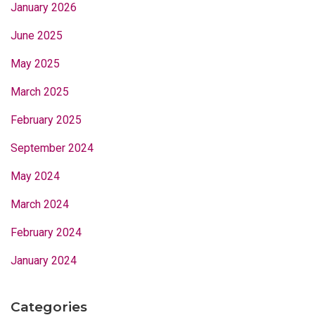
January 2026
June 2025
May 2025
March 2025
February 2025
September 2024
May 2024
March 2024
February 2024
January 2024
Categories