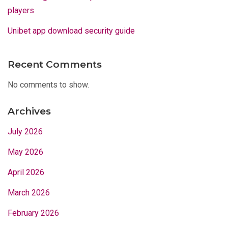
players
Unibet app download security guide
Recent Comments
No comments to show.
Archives
July 2026
May 2026
April 2026
March 2026
February 2026