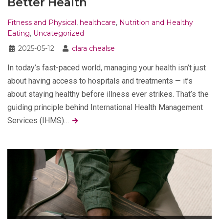
Better Health
Fitness and Physical
,
healthcare
,
Nutrition and Healthy
Eating
,
Uncategorized
2025-05-12
clara chealse
In today’s fast-paced world, managing your health isn’t just
about having access to hospitals and treatments — it’s
about staying healthy before illness ever strikes. That’s the
guiding principle behind International Health Management
Services (IHMS)…