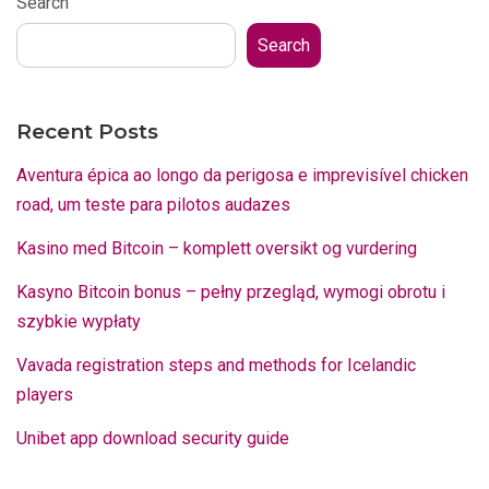
Search
Search
Recent Posts
Aventura épica ao longo da perigosa e imprevisível chicken
road, um teste para pilotos audazes
Kasino med Bitcoin – komplett oversikt og vurdering
Kasyno Bitcoin bonus – pełny przegląd, wymogi obrotu i
szybkie wypłaty
Vavada registration steps and methods for Icelandic
players
Unibet app download security guide