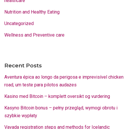
healthcare
Nutrition and Healthy Eating
Uncategorized
Wellness and Preventive care
Recent Posts
Aventura épica ao longo da perigosa e imprevisível chicken
road, um teste para pilotos audazes
Kasino med Bitcoin – komplett oversikt og vurdering
Kasyno Bitcoin bonus – pełny przegląd, wymogi obrotu i
szybkie wypłaty
Vavada registration steps and methods for Icelandic