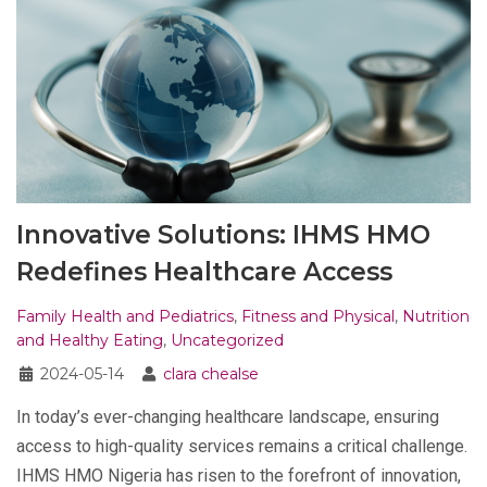
Innovative Solutions: IHMS HMO
Redefines Healthcare Access
Family Health and Pediatrics
,
Fitness and Physical
,
Nutrition
and Healthy Eating
,
Uncategorized
2024-05-14
clara chealse
In today’s ever-changing healthcare landscape, ensuring
access to high-quality services remains a critical challenge.
IHMS HMO Nigeria has risen to the forefront of innovation,