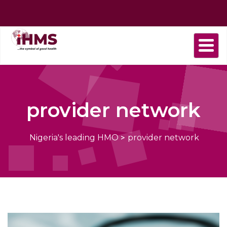
Home
About
Find
Purchase
Health
Health
Contact
us
a
plan
Plans
news
us
Provider
provider network
Nigeria's leading HMO
>
provider network