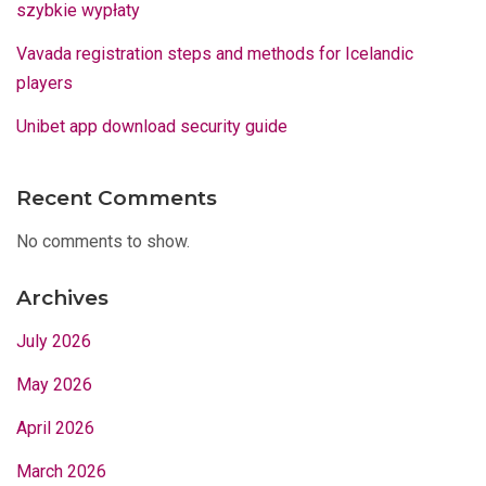
szybkie wypłaty
Vavada registration steps and methods for Icelandic
players
Unibet app download security guide
Recent Comments
No comments to show.
Archives
July 2026
May 2026
April 2026
March 2026