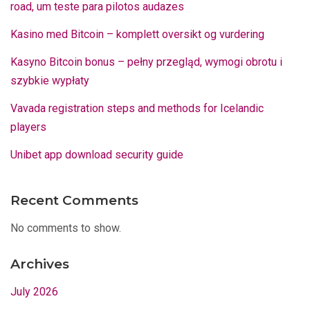
road, um teste para pilotos audazes
Kasino med Bitcoin – komplett oversikt og vurdering
Kasyno Bitcoin bonus – pełny przegląd, wymogi obrotu i
szybkie wypłaty
Vavada registration steps and methods for Icelandic
players
Unibet app download security guide
Recent Comments
No comments to show.
Archives
July 2026