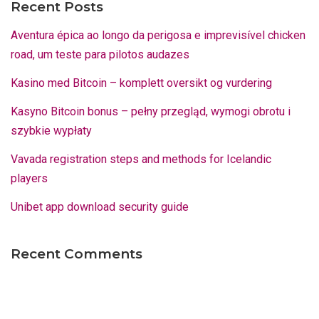
Recent Posts
Aventura épica ao longo da perigosa e imprevisível chicken
road, um teste para pilotos audazes
Kasino med Bitcoin – komplett oversikt og vurdering
Kasyno Bitcoin bonus – pełny przegląd, wymogi obrotu i
szybkie wypłaty
Vavada registration steps and methods for Icelandic
players
Unibet app download security guide
Recent Comments