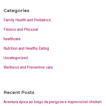
Categories
Family Health and Pediatrics
Fitness and Physical
healthcare
Nutrition and Healthy Eating
Uncategorized
Wellness and Preventive care
Recent Posts
Aventura épica ao longo da perigosa e imprevisível chicken