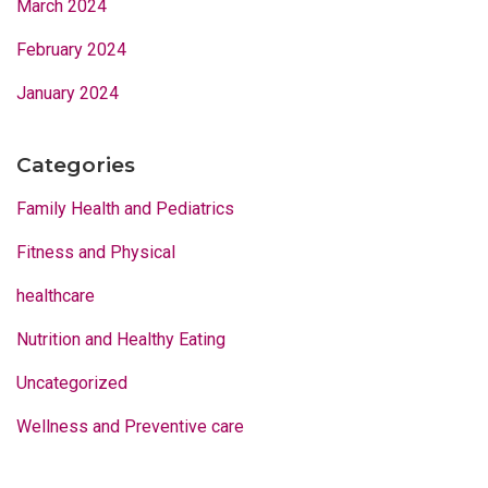
March 2024
February 2024
January 2024
Categories
Family Health and Pediatrics
Fitness and Physical
healthcare
Nutrition and Healthy Eating
Uncategorized
Wellness and Preventive care