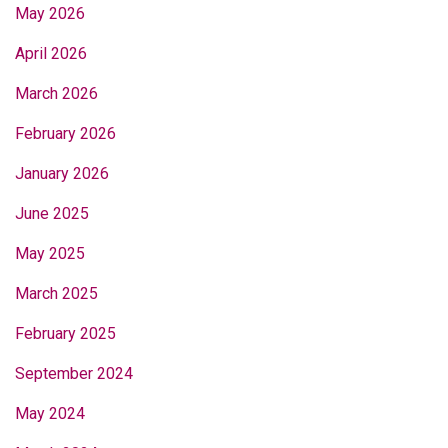
May 2026
April 2026
March 2026
February 2026
January 2026
June 2025
May 2025
March 2025
February 2025
September 2024
May 2024