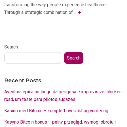
transforming the way people experience healthcare.
Through a strategic combination of…
Search
Search
Recent Posts
Aventura épica ao longo da perigosa e imprevisível chicken
road, um teste para pilotos audazes
Kasino med Bitcoin – komplett oversikt og vurdering
Kasyno Bitcoin bonus – pełny przegląd, wymogi obrotu i