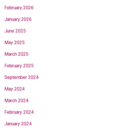
February 2026
January 2026
June 2025
May 2025
March 2025
February 2025
September 2024
May 2024
March 2024
February 2024
January 2024