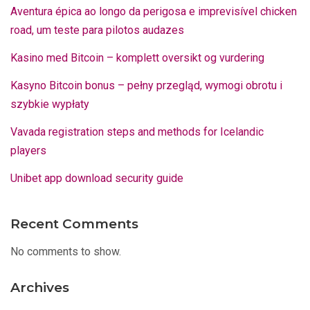
Aventura épica ao longo da perigosa e imprevisível chicken
road, um teste para pilotos audazes
Kasino med Bitcoin – komplett oversikt og vurdering
Kasyno Bitcoin bonus – pełny przegląd, wymogi obrotu i
szybkie wypłaty
Vavada registration steps and methods for Icelandic
players
Unibet app download security guide
Recent Comments
No comments to show.
Archives