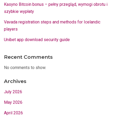
Kasyno Bitcoin bonus – pełny przegląd, wymogi obrotu i
szybkie wypłaty
Vavada registration steps and methods for Icelandic
players
Unibet app download security guide
Recent Comments
No comments to show.
Archives
July 2026
May 2026
April 2026