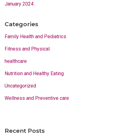
January 2024
Categories
Family Health and Pediatrics
Fitness and Physical
healthcare
Nutrition and Healthy Eating
Uncategorized
Wellness and Preventive care
Recent Posts