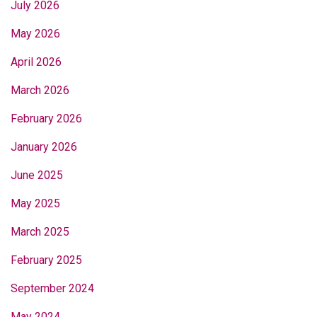
July 2026
May 2026
April 2026
March 2026
February 2026
January 2026
June 2025
May 2025
March 2025
February 2025
September 2024
May 2024