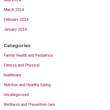
March 2024
February 2024
January 2024
Categories
Family Health and Pediatrics
Fitness and Physical
healthcare
Nutrition and Healthy Eating
Uncategorized
Wellness and Preventive care