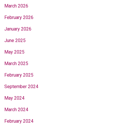
March 2026
February 2026
January 2026
June 2025
May 2025
March 2025
February 2025
September 2024
May 2024
March 2024
February 2024