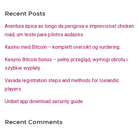
Recent Posts
Aventura épica ao longo da perigosa e imprevisível chicken
road, um teste para pilotos audazes
Kasino med Bitcoin – komplett oversikt og vurdering
Kasyno Bitcoin bonus – pełny przegląd, wymogi obrotu i
szybkie wypłaty
Vavada registration steps and methods for Icelandic
players
Unibet app download security guide
Recent Comments