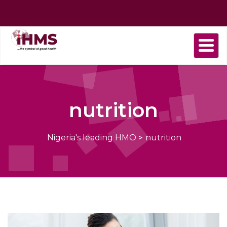
Home
About
Find
Purchase
Health
Health
Contact
us
a
plan
Plans
news
us
Provider
nutrition
Nigeria's leading HMO
>
nutrition