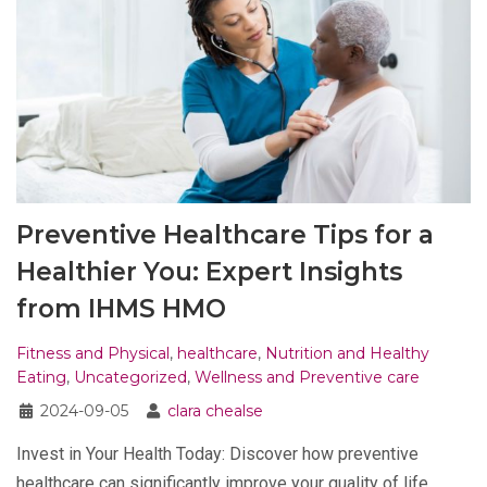
Preventive Healthcare Tips for a
Healthier You: Expert Insights
from IHMS HMO
Fitness and Physical
,
healthcare
,
Nutrition and Healthy
Eating
,
Uncategorized
,
Wellness and Preventive care
2024-09-05
clara chealse
Invest in Your Health Today: Discover how preventive
healthcare can significantly improve your quality of life.