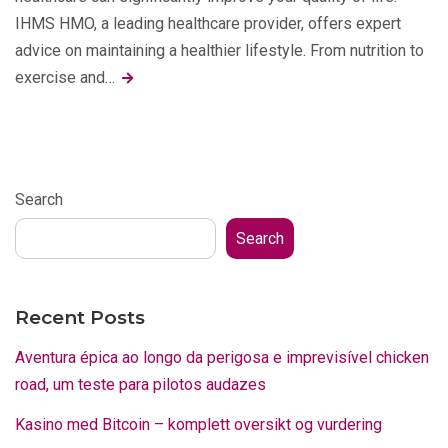
IHMS HMO, a leading healthcare provider, offers expert
advice on maintaining a healthier lifestyle. From nutrition to
exercise and…
Search
Search
Recent Posts
Aventura épica ao longo da perigosa e imprevisível chicken
road, um teste para pilotos audazes
Kasino med Bitcoin – komplett oversikt og vurdering