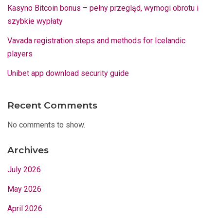
Kasyno Bitcoin bonus – pełny przegląd, wymogi obrotu i
szybkie wypłaty
Vavada registration steps and methods for Icelandic
players
Unibet app download security guide
Recent Comments
No comments to show.
Archives
July 2026
May 2026
April 2026