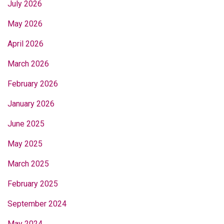
July 2026
May 2026
April 2026
March 2026
February 2026
January 2026
June 2025
May 2025
March 2025
February 2025
September 2024
May 2024