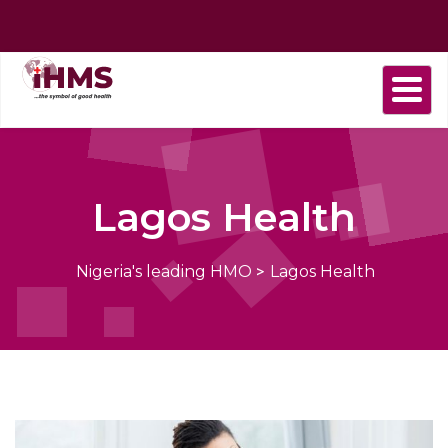
Home
About
Find
Purchase
Health
Health
Contact
us
a
plan
Plans
news
us
Provider
Lagos Health
Nigeria's leading HMO
>
Lagos Health