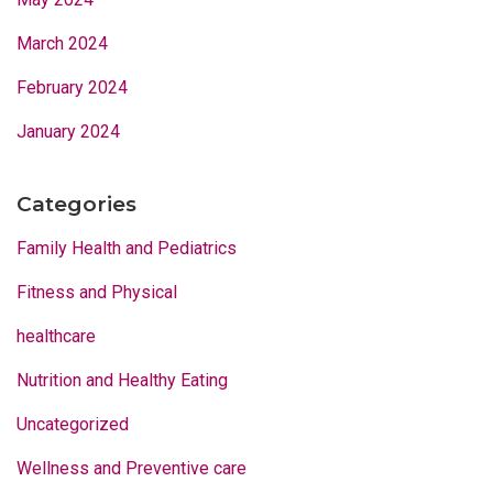
March 2024
February 2024
January 2024
Categories
Family Health and Pediatrics
Fitness and Physical
healthcare
Nutrition and Healthy Eating
Uncategorized
Wellness and Preventive care