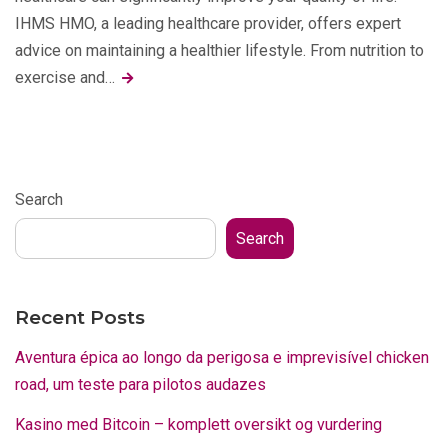
IHMS HMO, a leading healthcare provider, offers expert
advice on maintaining a healthier lifestyle. From nutrition to
exercise and…
Search
Search
Recent Posts
Aventura épica ao longo da perigosa e imprevisível chicken
road, um teste para pilotos audazes
Kasino med Bitcoin – komplett oversikt og vurdering