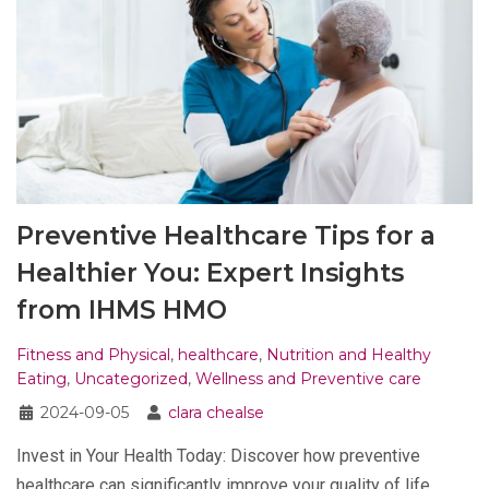
Preventive Healthcare Tips for a
Healthier You: Expert Insights
from IHMS HMO
Fitness and Physical
,
healthcare
,
Nutrition and Healthy
Eating
,
Uncategorized
,
Wellness and Preventive care
2024-09-05
clara chealse
Invest in Your Health Today: Discover how preventive
healthcare can significantly improve your quality of life.