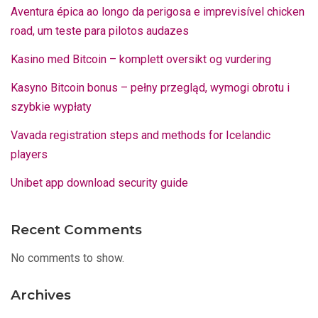
Aventura épica ao longo da perigosa e imprevisível chicken
road, um teste para pilotos audazes
Kasino med Bitcoin – komplett oversikt og vurdering
Kasyno Bitcoin bonus – pełny przegląd, wymogi obrotu i
szybkie wypłaty
Vavada registration steps and methods for Icelandic
players
Unibet app download security guide
Recent Comments
No comments to show.
Archives