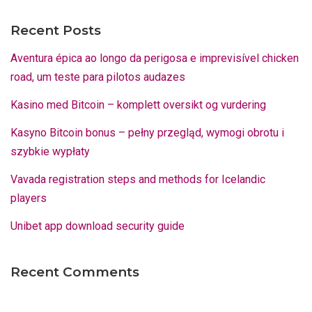
Recent Posts
Aventura épica ao longo da perigosa e imprevisível chicken
road, um teste para pilotos audazes
Kasino med Bitcoin – komplett oversikt og vurdering
Kasyno Bitcoin bonus – pełny przegląd, wymogi obrotu i
szybkie wypłaty
Vavada registration steps and methods for Icelandic
players
Unibet app download security guide
Recent Comments