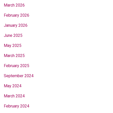
March 2026
February 2026
January 2026
June 2025
May 2025
March 2025
February 2025
September 2024
May 2024
March 2024
February 2024