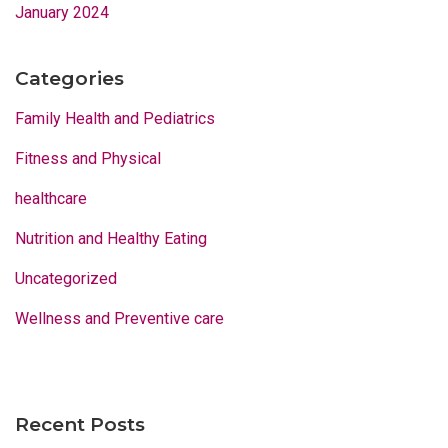
January 2024
Categories
Family Health and Pediatrics
Fitness and Physical
healthcare
Nutrition and Healthy Eating
Uncategorized
Wellness and Preventive care
Recent Posts