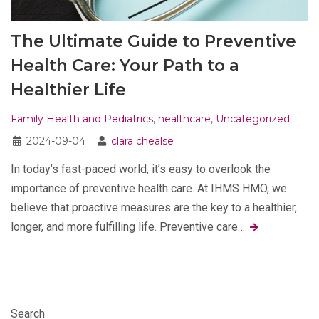
The Ultimate Guide to Preventive
Health Care: Your Path to a
Healthier Life
Family Health and Pediatrics
,
healthcare
,
Uncategorized
2024-09-04
clara chealse
In today’s fast-paced world, it’s easy to overlook the
importance of preventive health care. At IHMS HMO, we
believe that proactive measures are the key to a healthier,
longer, and more fulfilling life. Preventive care…
Search