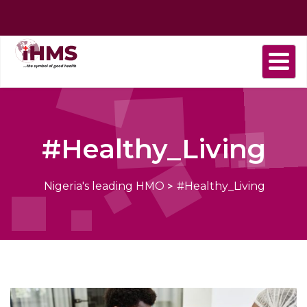
Home
About
Find
Purchase
Health
Health
Contact
us
a
plan
Plans
news
us
Provider
#Healthy_Living
Nigeria's leading HMO
>
#Healthy_Living