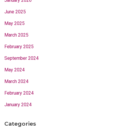
January 2026
June 2025
May 2025
March 2025
February 2025
September 2024
May 2024
March 2024
February 2024
January 2024
Categories