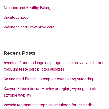
Nutrition and Healthy Eating
Uncategorized
Wellness and Preventive care
Recent Posts
Aventura épica ao longo da perigosa e imprevisível chicken
road, um teste para pilotos audazes
Kasino med Bitcoin – komplett oversikt og vurdering
Kasyno Bitcoin bonus – pełny przegląd, wymogi obrotu i
szybkie wypłaty
Vavada registration steps and methods for Icelandic