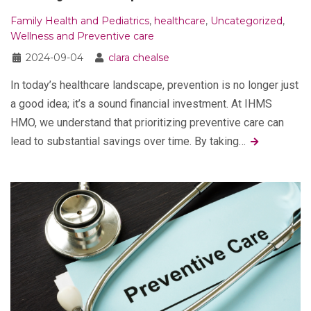
Family Health and Pediatrics
,
healthcare
,
Uncategorized
,
Wellness and Preventive care
2024-09-04
clara chealse
In today’s healthcare landscape, prevention is no longer just
a good idea; it’s a sound financial investment. At IHMS
HMO, we understand that prioritizing preventive care can
lead to substantial savings over time. By taking…