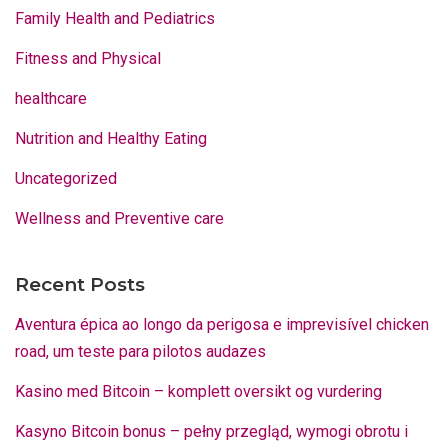
Family Health and Pediatrics
Fitness and Physical
healthcare
Nutrition and Healthy Eating
Uncategorized
Wellness and Preventive care
Recent Posts
Aventura épica ao longo da perigosa e imprevisível chicken
road, um teste para pilotos audazes
Kasino med Bitcoin – komplett oversikt og vurdering
Kasyno Bitcoin bonus – pełny przegląd, wymogi obrotu i