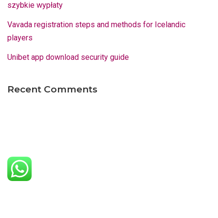
szybkie wypłaty
Vavada registration steps and methods for Icelandic
players
Unibet app download security guide
Recent Comments