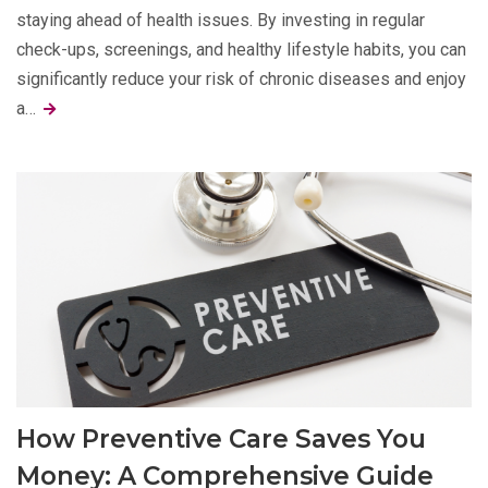
staying ahead of health issues. By investing in regular
check-ups, screenings, and healthy lifestyle habits, you can
significantly reduce your risk of chronic diseases and enjoy
a…
How Preventive Care Saves You
Money: A Comprehensive Guide