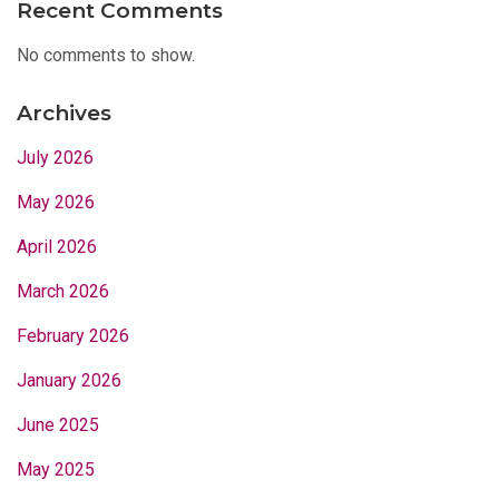
Recent Comments
No comments to show.
Archives
July 2026
May 2026
April 2026
March 2026
February 2026
January 2026
June 2025
May 2025