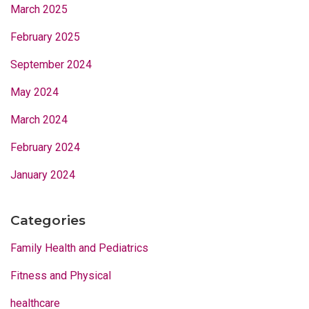
March 2025
February 2025
September 2024
May 2024
March 2024
February 2024
January 2024
Categories
Family Health and Pediatrics
Fitness and Physical
healthcare