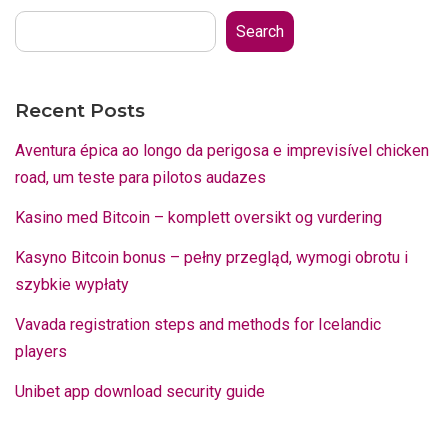
Search
Recent Posts
Aventura épica ao longo da perigosa e imprevisível chicken
road, um teste para pilotos audazes
Kasino med Bitcoin – komplett oversikt og vurdering
Kasyno Bitcoin bonus – pełny przegląd, wymogi obrotu i
szybkie wypłaty
Vavada registration steps and methods for Icelandic
players
Unibet app download security guide