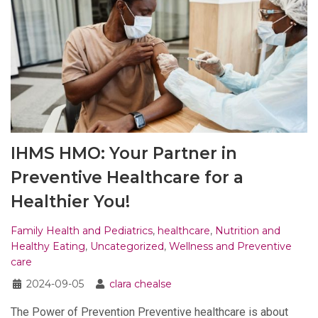
IHMS HMO: Your Partner in
Preventive Healthcare for a
Healthier You!
Family Health and Pediatrics
,
healthcare
,
Nutrition and
Healthy Eating
,
Uncategorized
,
Wellness and Preventive
care
2024-09-05
clara chealse
The Power of Prevention Preventive healthcare is about