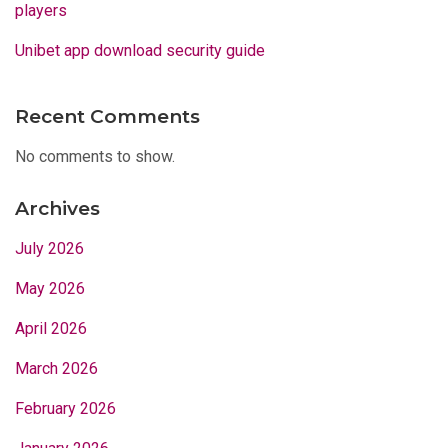
players
Unibet app download security guide
Recent Comments
No comments to show.
Archives
July 2026
May 2026
April 2026
March 2026
February 2026