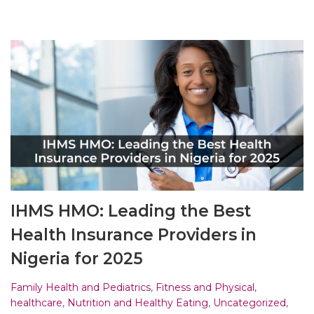
IHMS HMO: Leading the Best
Health Insurance Providers in
Nigeria for 2025
Family Health and Pediatrics
,
Fitness and Physical
,
healthcare
,
Nutrition and Healthy Eating
,
Uncategorized
,