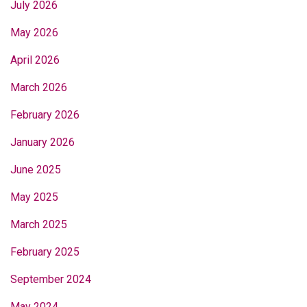
July 2026
May 2026
April 2026
March 2026
February 2026
January 2026
June 2025
May 2025
March 2025
February 2025
September 2024
May 2024