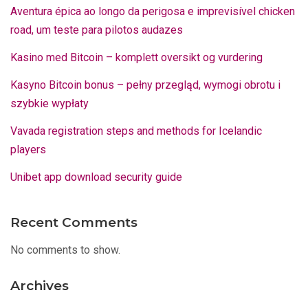
Aventura épica ao longo da perigosa e imprevisível chicken
road, um teste para pilotos audazes
Kasino med Bitcoin – komplett oversikt og vurdering
Kasyno Bitcoin bonus – pełny przegląd, wymogi obrotu i
szybkie wypłaty
Vavada registration steps and methods for Icelandic
players
Unibet app download security guide
Recent Comments
No comments to show.
Archives