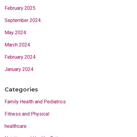
February 2025
September 2024
May 2024
March 2024
February 2024
January 2024
Categories
Family Health and Pediatrics
Fitness and Physical
healthcare