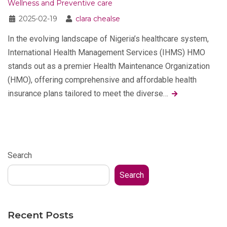
Wellness and Preventive care
2025-02-19
clara chealse
In the evolving landscape of Nigeria’s healthcare system,
International Health Management Services (IHMS) HMO
stands out as a premier Health Maintenance Organization
(HMO), offering comprehensive and affordable health
insurance plans tailored to meet the diverse…
Search
Search
Recent Posts