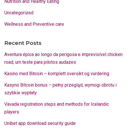
Nutrition and Healthy Eating
Uncategorized
Wellness and Preventive care
Recent Posts
Aventura épica ao longo da perigosa e imprevisível chicken
road, um teste para pilotos audazes
Kasino med Bitcoin – komplett oversikt og vurdering
Kasyno Bitcoin bonus – pełny przegląd, wymogi obrotu i
szybkie wypłaty
Vavada registration steps and methods for Icelandic
players
Unibet app download security guide