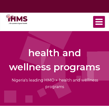
Home
About
Find
Purchase
Health
Health
Contact
us
a
plan
Plans
news
us
Provider
health and
wellness programs
Nigeria's leading HMO
>
health and wellness
programs