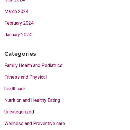
March 2024
February 2024
January 2024
Categories
Family Health and Pediatrics
Fitness and Physical
healthcare
Nutrition and Healthy Eating
Uncategorized
Wellness and Preventive care