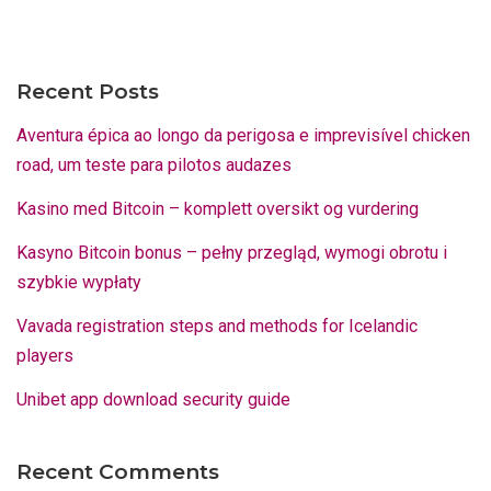
Recent Posts
Aventura épica ao longo da perigosa e imprevisível chicken
road, um teste para pilotos audazes
Kasino med Bitcoin – komplett oversikt og vurdering
Kasyno Bitcoin bonus – pełny przegląd, wymogi obrotu i
szybkie wypłaty
Vavada registration steps and methods for Icelandic
players
Unibet app download security guide
Recent Comments