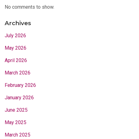
No comments to show.
Archives
July 2026
May 2026
April 2026
March 2026
February 2026
January 2026
June 2025
May 2025
March 2025