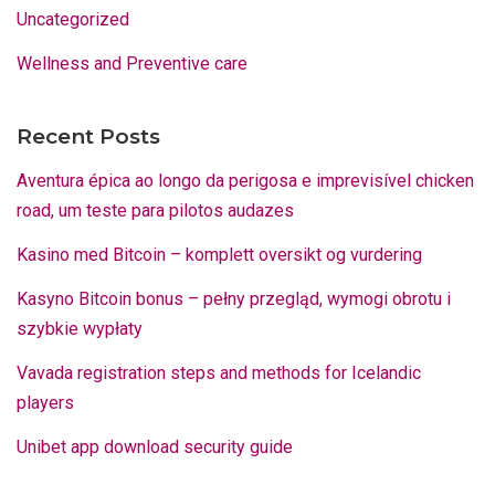
Uncategorized
Wellness and Preventive care
Recent Posts
Aventura épica ao longo da perigosa e imprevisível chicken
road, um teste para pilotos audazes
Kasino med Bitcoin – komplett oversikt og vurdering
Kasyno Bitcoin bonus – pełny przegląd, wymogi obrotu i
szybkie wypłaty
Vavada registration steps and methods for Icelandic
players
Unibet app download security guide