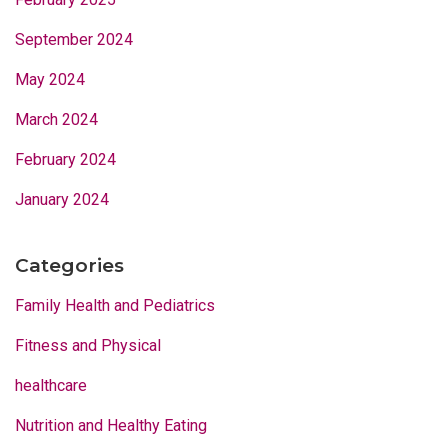
September 2024
May 2024
March 2024
February 2024
January 2024
Categories
Family Health and Pediatrics
Fitness and Physical
healthcare
Nutrition and Healthy Eating