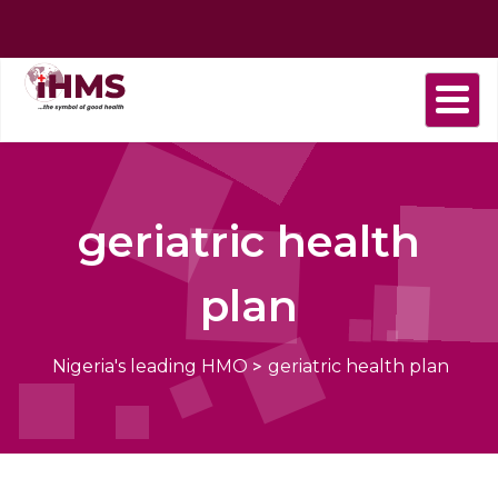
Home
About
Find
Purchase
Health
Health
Contact
us
a
plan
Plans
news
us
Provider
geriatric health
plan
Nigeria's leading HMO
>
geriatric health plan