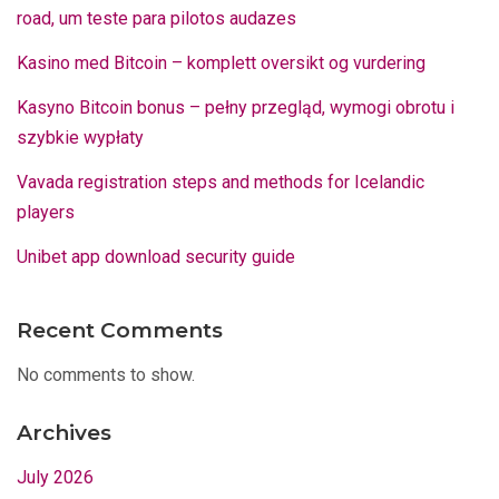
road, um teste para pilotos audazes
Kasino med Bitcoin – komplett oversikt og vurdering
Kasyno Bitcoin bonus – pełny przegląd, wymogi obrotu i
szybkie wypłaty
Vavada registration steps and methods for Icelandic
players
Unibet app download security guide
Recent Comments
No comments to show.
Archives
July 2026