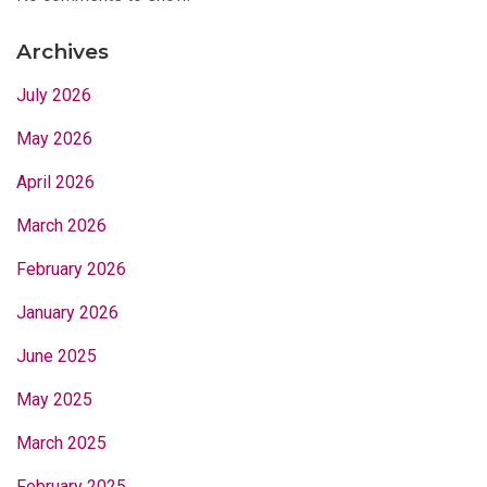
Archives
July 2026
May 2026
April 2026
March 2026
February 2026
January 2026
June 2025
May 2025
March 2025
February 2025