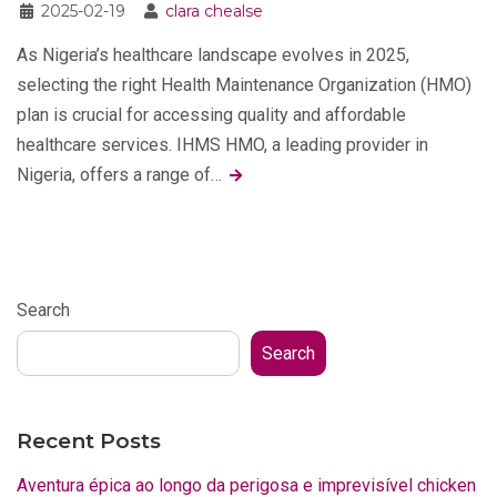
2025-02-19
clara chealse
As Nigeria’s healthcare landscape evolves in 2025,
selecting the right Health Maintenance Organization (HMO)
plan is crucial for accessing quality and affordable
healthcare services. IHMS HMO, a leading provider in
Nigeria, offers a range of…
Search
Search
Recent Posts
Aventura épica ao longo da perigosa e imprevisível chicken