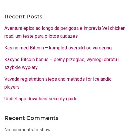
Recent Posts
Aventura épica ao longo da perigosa e imprevisível chicken
road, um teste para pilotos audazes
Kasino med Bitcoin – komplett oversikt og vurdering
Kasyno Bitcoin bonus – pełny przegląd, wymogi obrotu i
szybkie wypłaty
Vavada registration steps and methods for Icelandic
players
Unibet app download security guide
Recent Comments
No comments to show.