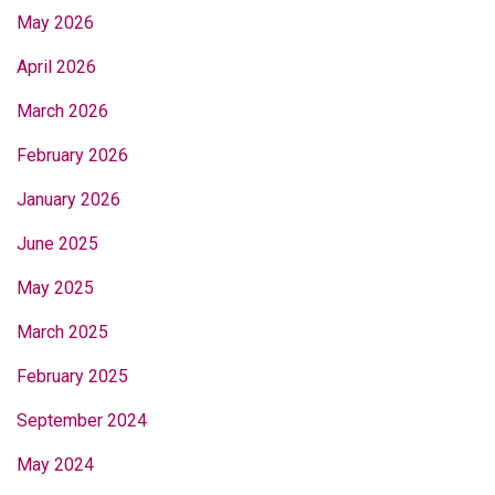
May 2026
April 2026
March 2026
February 2026
January 2026
June 2025
May 2025
March 2025
February 2025
September 2024
May 2024