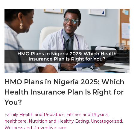
HMO Plans in Nigeria 2025: Which
Health Insurance Plan Is Right for
You?
Family Health and Pediatrics
,
Fitness and Physical
,
healthcare
,
Nutrition and Healthy Eating
,
Uncategorized
,
Wellness and Preventive care