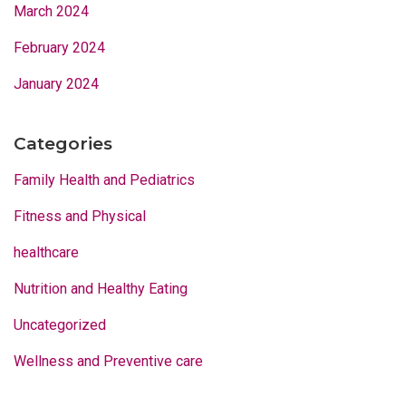
March 2024
February 2024
January 2024
Categories
Family Health and Pediatrics
Fitness and Physical
healthcare
Nutrition and Healthy Eating
Uncategorized
Wellness and Preventive care