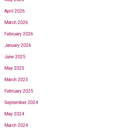
April 2026
March 2026
February 2026
January 2026
June 2025
May 2025
March 2025
February 2025
September 2024
May 2024
March 2024