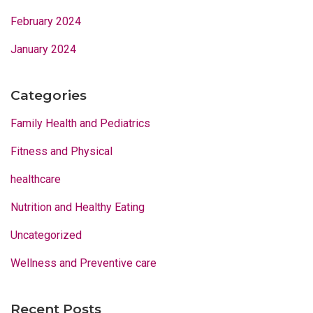
February 2024
January 2024
Categories
Family Health and Pediatrics
Fitness and Physical
healthcare
Nutrition and Healthy Eating
Uncategorized
Wellness and Preventive care
Recent Posts