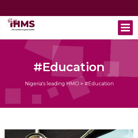
Home
About
Find
Purchase
Health
Health
Contact
us
a
plan
Plans
news
us
Provider
#Education
Nigeria's leading HMO
>
#Education