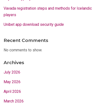
Vavada registration steps and methods for Icelandic
players
Unibet app download security guide
Recent Comments
No comments to show.
Archives
July 2026
May 2026
April 2026
March 2026