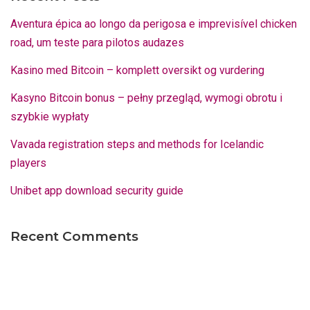
Aventura épica ao longo da perigosa e imprevisível chicken
road, um teste para pilotos audazes
Kasino med Bitcoin – komplett oversikt og vurdering
Kasyno Bitcoin bonus – pełny przegląd, wymogi obrotu i
szybkie wypłaty
Vavada registration steps and methods for Icelandic
players
Unibet app download security guide
Recent Comments