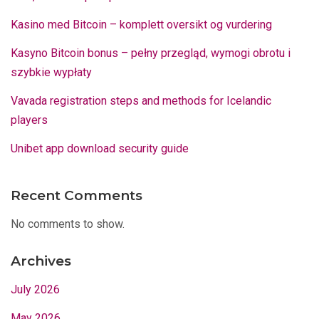
Kasino med Bitcoin – komplett oversikt og vurdering
Kasyno Bitcoin bonus – pełny przegląd, wymogi obrotu i
szybkie wypłaty
Vavada registration steps and methods for Icelandic
players
Unibet app download security guide
Recent Comments
No comments to show.
Archives
July 2026
May 2026