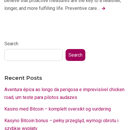
believe that proactive measures are the key to a healthier,
longer, and more fulfilling life. Preventive care…
Search
Search
Recent Posts
Aventura épica ao longo da perigosa e imprevisível chicken
road, um teste para pilotos audazes
Kasino med Bitcoin – komplett oversikt og vurdering
Kasyno Bitcoin bonus – pełny przegląd, wymogi obrotu i
szybkie wypłaty