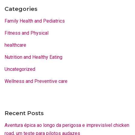
Categories
Family Health and Pediatrics
Fitness and Physical
healthcare
Nutrition and Healthy Eating
Uncategorized
Wellness and Preventive care
Recent Posts
Aventura épica ao longo da perigosa e imprevisível chicken
road, um teste para pilotos audazes