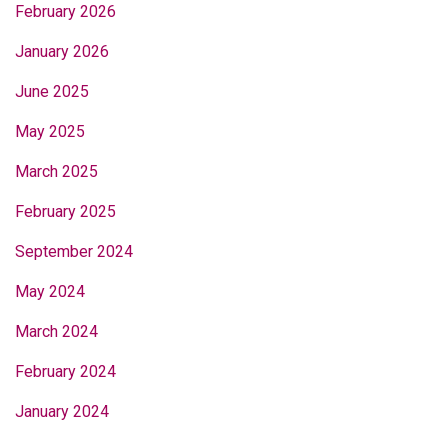
February 2026
January 2026
June 2025
May 2025
March 2025
February 2025
September 2024
May 2024
March 2024
February 2024
January 2024