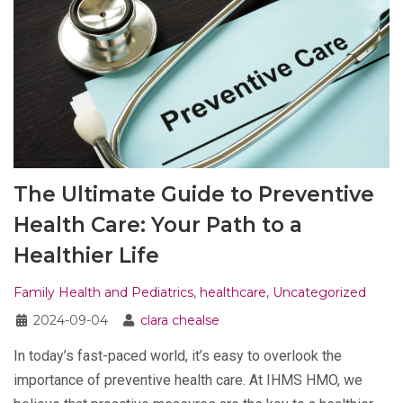
The Ultimate Guide to Preventive
Health Care: Your Path to a
Healthier Life
Family Health and Pediatrics
,
healthcare
,
Uncategorized
2024-09-04
clara chealse
In today’s fast-paced world, it’s easy to overlook the
importance of preventive health care. At IHMS HMO, we