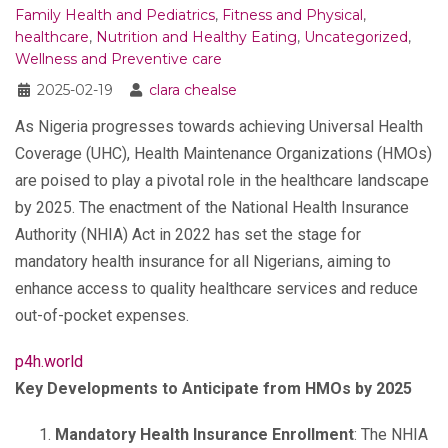
Family Health and Pediatrics
,
Fitness and Physical
,
healthcare
,
Nutrition and Healthy Eating
,
Uncategorized
,
Wellness and Preventive care
2025-02-19
clara chealse
As Nigeria progresses towards achieving Universal Health
Coverage (UHC), Health Maintenance Organizations (HMOs)
are poised to play a pivotal role in the healthcare landscape
by 2025. The enactment of the National Health Insurance
Authority (NHIA) Act in 2022 has set the stage for
mandatory health insurance for all Nigerians, aiming to
enhance access to quality healthcare services and reduce
out-of-pocket expenses.
p4h.world
Key Developments to Anticipate from HMOs by 2025
Mandatory Health Insurance Enrollment
: The NHIA