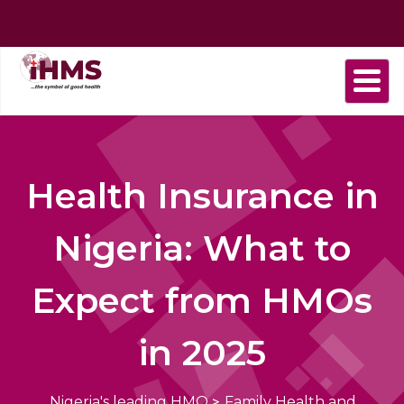
Home
About
Find
Purchase
Health
Health
Contact
us
a
plan
Plans
news
us
Provider
Health Insurance in
Nigeria: What to
Expect from HMOs
in 2025
Nigeria's leading HMO
>
Family Health and