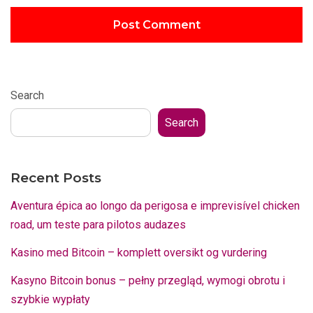
Search
Search
Recent Posts
Aventura épica ao longo da perigosa e imprevisível chicken
road, um teste para pilotos audazes
Kasino med Bitcoin – komplett oversikt og vurdering
Kasyno Bitcoin bonus – pełny przegląd, wymogi obrotu i
szybkie wypłaty