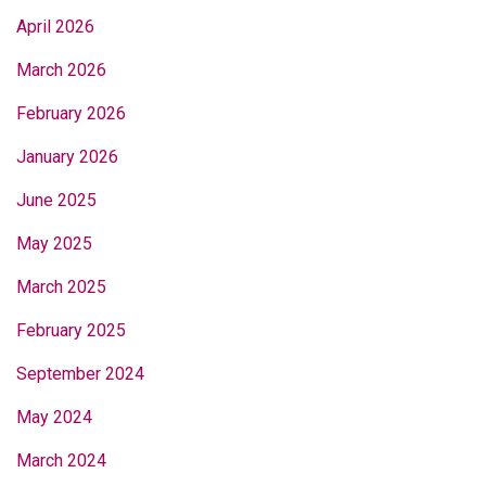
April 2026
March 2026
February 2026
January 2026
June 2025
May 2025
March 2025
February 2025
September 2024
May 2024
March 2024