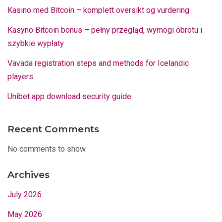
Kasino med Bitcoin – komplett oversikt og vurdering
Kasyno Bitcoin bonus – pełny przegląd, wymogi obrotu i
szybkie wypłaty
Vavada registration steps and methods for Icelandic
players
Unibet app download security guide
Recent Comments
No comments to show.
Archives
July 2026
May 2026