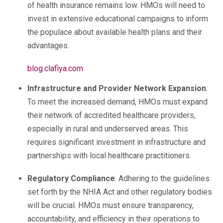
of health insurance remains low. HMOs will need to
invest in extensive educational campaigns to inform
the populace about available health plans and their
advantages.
blog.clafiya.com
Infrastructure and Provider Network Expansion
:
To meet the increased demand, HMOs must expand
their network of accredited healthcare providers,
especially in rural and underserved areas. This
requires significant investment in infrastructure and
partnerships with local healthcare practitioners.
Regulatory Compliance
: Adhering to the guidelines
set forth by the NHIA Act and other regulatory bodies
will be crucial. HMOs must ensure transparency,
accountability, and efficiency in their operations to