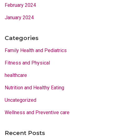
February 2024
January 2024
Categories
Family Health and Pediatrics
Fitness and Physical
healthcare
Nutrition and Healthy Eating
Uncategorized
Wellness and Preventive care
Recent Posts