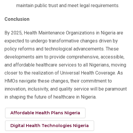
maintain public trust and meet legal requirements.
Conclusion
By 2025, Health Maintenance Organizations in Nigeria are
expected to undergo transformative changes driven by
policy reforms and technological advancements. These
developments aim to provide comprehensive, accessible,
and affordable healthcare services to all Nigerians, moving
closer to the realization of Universal Health Coverage. As
HMOs navigate these changes, their commitment to
innovation, inclusivity, and quality service will be paramount
in shaping the future of healthcare in Nigeria.
Affordable Health Plans Nigeria
Digital Health Technologies Nigeria