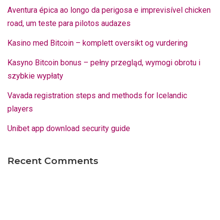
Aventura épica ao longo da perigosa e imprevisível chicken
road, um teste para pilotos audazes
Kasino med Bitcoin – komplett oversikt og vurdering
Kasyno Bitcoin bonus – pełny przegląd, wymogi obrotu i
szybkie wypłaty
Vavada registration steps and methods for Icelandic
players
Unibet app download security guide
Recent Comments