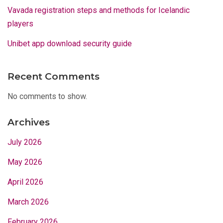
Vavada registration steps and methods for Icelandic
players
Unibet app download security guide
Recent Comments
No comments to show.
Archives
July 2026
May 2026
April 2026
March 2026
February 2026