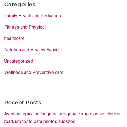
Categories
Family Health and Pediatrics
Fitness and Physical
healthcare
Nutrition and Healthy Eating
Uncategorized
Wellness and Preventive care
Recent Posts
Aventura épica ao longo da perigosa e imprevisível chicken
road, um teste para pilotos audazes