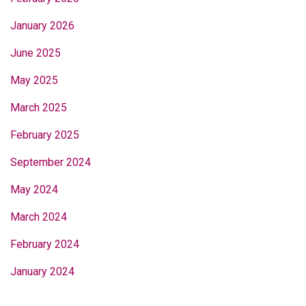
January 2026
June 2025
May 2025
March 2025
February 2025
September 2024
May 2024
March 2024
February 2024
January 2024