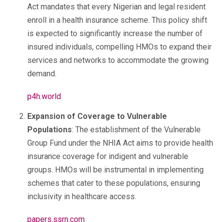
Act mandates that every Nigerian and legal resident
enroll in a health insurance scheme. This policy shift
is expected to significantly increase the number of
insured individuals, compelling HMOs to expand their
services and networks to accommodate the growing
demand.
p4h.world
Expansion of Coverage to Vulnerable
Populations
: The establishment of the Vulnerable
Group Fund under the NHIA Act aims to provide health
insurance coverage for indigent and vulnerable
groups. HMOs will be instrumental in implementing
schemes that cater to these populations, ensuring
inclusivity in healthcare access.
papers.ssrn.com