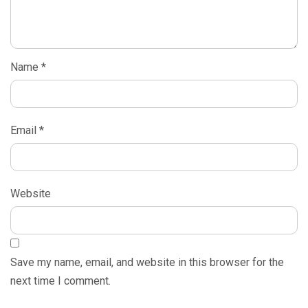
Name
*
Email
*
Website
Save my name, email, and website in this browser for the
next time I comment.