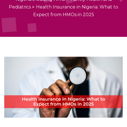
Pediatrics
>
Health Insurance in Nigeria: What to
Expect from HMOs in 2025