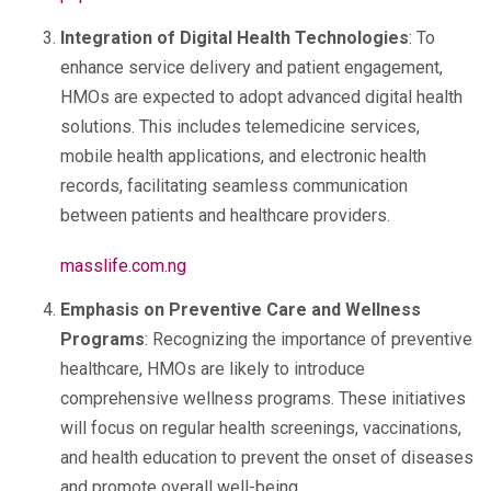
Integration of Digital Health Technologies
: To
enhance service delivery and patient engagement,
HMOs are expected to adopt advanced digital health
solutions. This includes telemedicine services,
mobile health applications, and electronic health
records, facilitating seamless communication
between patients and healthcare providers.
masslife.com.ng
Emphasis on Preventive Care and Wellness
Programs
: Recognizing the importance of preventive
healthcare, HMOs are likely to introduce
comprehensive wellness programs. These initiatives
will focus on regular health screenings, vaccinations,
and health education to prevent the onset of diseases
and promote overall well-being.