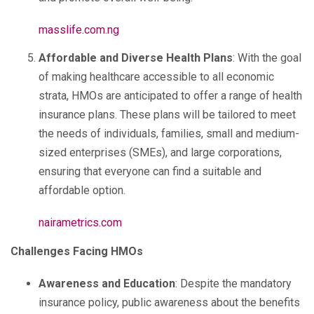
masslife.com.ng
Affordable and Diverse Health Plans
: With the goal
of making healthcare accessible to all economic
strata, HMOs are anticipated to offer a range of health
insurance plans. These plans will be tailored to meet
the needs of individuals, families, small and medium-
sized enterprises (SMEs), and large corporations,
ensuring that everyone can find a suitable and
affordable option.
nairametrics.com
Challenges Facing HMOs
Awareness and Education
: Despite the mandatory
insurance policy, public awareness about the benefits