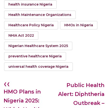
health insurance Nigeria
Health Maintenance Organizations
Healthcare Policy Nigeria
HMOs in Nigeria
NHIA Act 2022
Nigerian Healthcare System 2025
preventive healthcare Nigeria
universal health coverage Nigeria
❮❮
Public Health
HMO Plans in
Alert: Diphtheria
Nigeria 2025:
Outbreak –