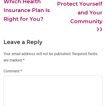
Which Health
Protect Yourself
Insurance Plan Is
and Your
Right for You?
Community
❯❯
Leave a Reply
Your email address will not be published.
Required fields
are marked
*
Comment
*