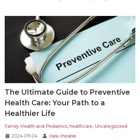
The Ultimate Guide to Preventive
Health Care: Your Path to a
Healthier Life
Family Health and Pediatrics
,
healthcare
,
Uncategorized
2024-09-04
clara chealse