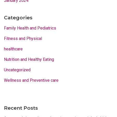
January 2024
Categories
Family Health and Pediatrics
Fitness and Physical
healthcare
Nutrition and Healthy Eating
Uncategorized
Wellness and Preventive care
Recent Posts