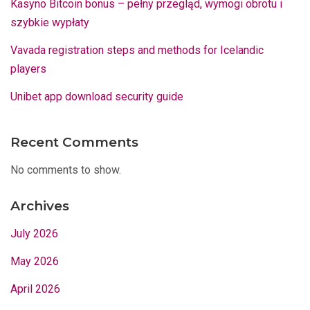
Kasyno Bitcoin bonus – pełny przegląd, wymogi obrotu i
szybkie wypłaty
Vavada registration steps and methods for Icelandic
players
Unibet app download security guide
Recent Comments
No comments to show.
Archives
July 2026
May 2026
April 2026