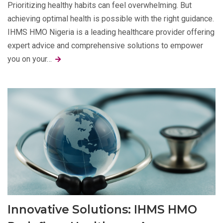
Prioritizing healthy habits can feel overwhelming. But
achieving optimal health is possible with the right guidance.
IHMS HMO Nigeria is a leading healthcare provider offering
expert advice and comprehensive solutions to empower
you on your…
Innovative Solutions: IHMS HMO