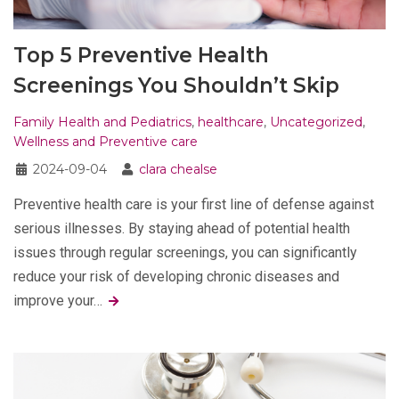
Top 5 Preventive Health
Screenings You Shouldn’t Skip
Family Health and Pediatrics
,
healthcare
,
Uncategorized
,
Wellness and Preventive care
2024-09-04
clara chealse
Preventive health care is your first line of defense against
serious illnesses. By staying ahead of potential health
issues through regular screenings, you can significantly
reduce your risk of developing chronic diseases and
improve your…