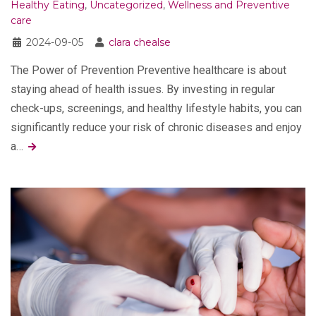
Healthy Eating
,
Uncategorized
,
Wellness and Preventive
care
2024-09-05
clara chealse
The Power of Prevention Preventive healthcare is about
staying ahead of health issues. By investing in regular
check-ups, screenings, and healthy lifestyle habits, you can
significantly reduce your risk of chronic diseases and enjoy
a…