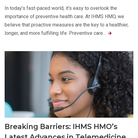
In today’s fast-paced world, it’s easy to overlook the
importance of preventive health care. At IHMS HMO, we
believe that proactive measures are the key to a healthier,
longer, and more fulfilling life. Preventive care…
Breaking Barriers: IHMS HMO’s
Latest Advances in Telemedicine