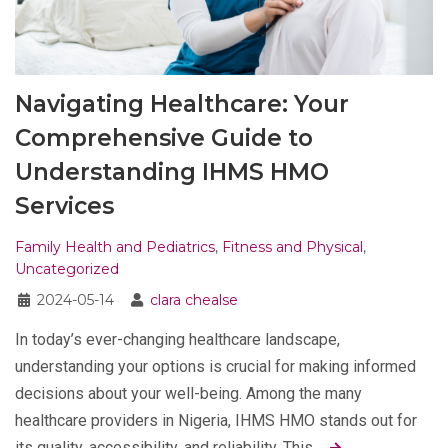
Navigating Healthcare: Your
Comprehensive Guide to
Understanding IHMS HMO
Services
Family Health and Pediatrics
,
Fitness and Physical
,
Uncategorized
2024-05-14
clara chealse
In today’s ever-changing healthcare landscape,
understanding your options is crucial for making informed
decisions about your well-being. Among the many
healthcare providers in Nigeria, IHMS HMO stands out for
its quality, accessibility, and reliability. This…