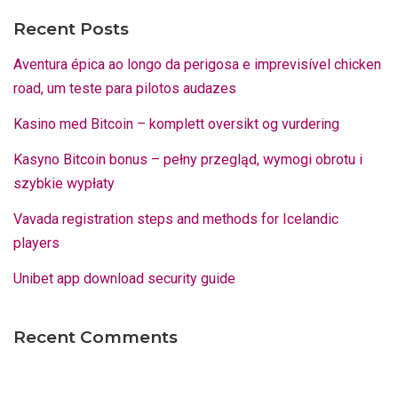
Recent Posts
Aventura épica ao longo da perigosa e imprevisível chicken
road, um teste para pilotos audazes
Kasino med Bitcoin – komplett oversikt og vurdering
Kasyno Bitcoin bonus – pełny przegląd, wymogi obrotu i
szybkie wypłaty
Vavada registration steps and methods for Icelandic
players
Unibet app download security guide
Recent Comments