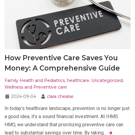
How Preventive Care Saves You
Money: A Comprehensive Guide
Family Health and Pediatrics
,
healthcare
,
Uncategorized
,
Wellness and Preventive care
2024-09-04
clara chealse
In today’s healthcare landscape, prevention is no longer just
a good idea; it’s a sound financial investment. At IHMS
HMO, we understand that prioritizing preventive care can
lead to substantial savings over time. By taking…