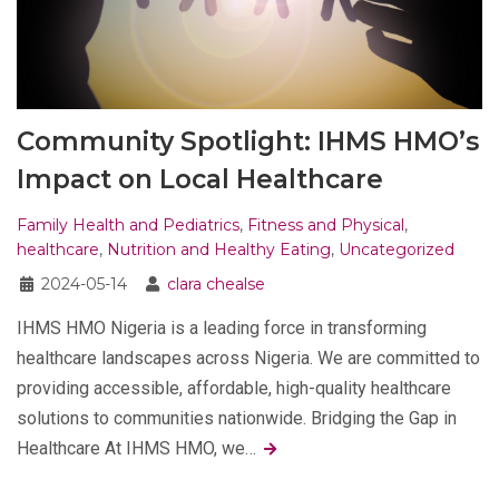
Community Spotlight: IHMS HMO’s
Impact on Local Healthcare
Family Health and Pediatrics
,
Fitness and Physical
,
healthcare
,
Nutrition and Healthy Eating
,
Uncategorized
2024-05-14
clara chealse
IHMS HMO Nigeria is a leading force in transforming
healthcare landscapes across Nigeria. We are committed to
providing accessible, affordable, high-quality healthcare
solutions to communities nationwide. Bridging the Gap in
Healthcare At IHMS HMO, we…