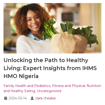
Unlocking the Path to Healthy
Living: Expert Insights from IHMS
HMO Nigeria
Family Health and Pediatrics
,
Fitness and Physical
,
Nutrition
and Healthy Eating
,
Uncategorized
2024-05-14
clara chealse