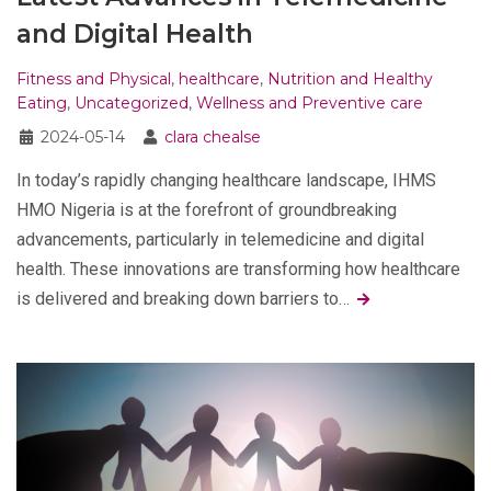
and Digital Health
Fitness and Physical
,
healthcare
,
Nutrition and Healthy
Eating
,
Uncategorized
,
Wellness and Preventive care
2024-05-14
clara chealse
In today’s rapidly changing healthcare landscape, IHMS
HMO Nigeria is at the forefront of groundbreaking
advancements, particularly in telemedicine and digital
health. These innovations are transforming how healthcare
is delivered and breaking down barriers to…