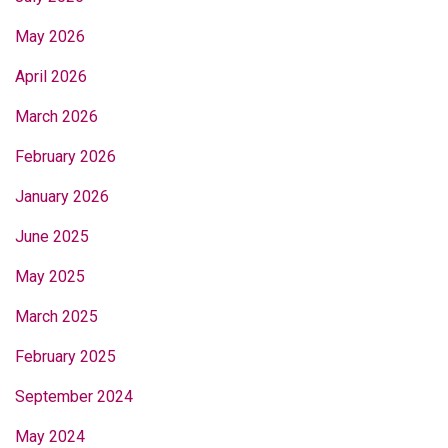
May 2026
April 2026
March 2026
February 2026
January 2026
June 2025
May 2025
March 2025
February 2025
September 2024
May 2024