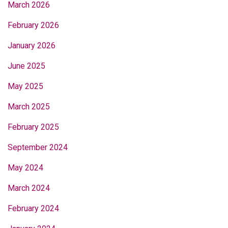
March 2026
February 2026
January 2026
June 2025
May 2025
March 2025
February 2025
September 2024
May 2024
March 2024
February 2024