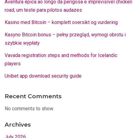
Aventura épica ao longo da perigosa e imprevisível chicken
road, um teste para pilotos audazes
Kasino med Bitcoin – komplett oversikt og vurdering
Kasyno Bitcoin bonus – pełny przegląd, wymogi obrotu i
szybkie wypłaty
Vavada registration steps and methods for Icelandic
players
Unibet app download security guide
Recent Comments
No comments to show.
Archives
July 2026