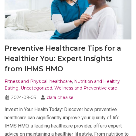
Preventive Healthcare Tips for a
Healthier You: Expert Insights
from IHMS HMO
Fitness and Physical
,
healthcare
,
Nutrition and Healthy
Eating
,
Uncategorized
,
Wellness and Preventive care
2024-09-05
clara chealse
Invest in Your Health Today: Discover how preventive
healthcare can significantly improve your quality of life.
IHMS HMO, a leading healthcare provider, offers expert
advice on maintaining a healthier lifestyle. From nutrition to