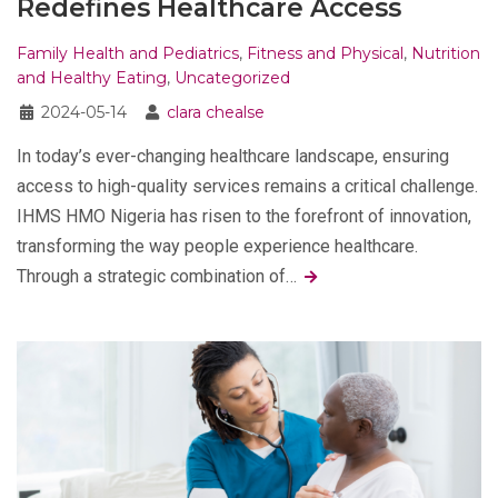
Redefines Healthcare Access
Family Health and Pediatrics
,
Fitness and Physical
,
Nutrition
and Healthy Eating
,
Uncategorized
2024-05-14
clara chealse
In today’s ever-changing healthcare landscape, ensuring
access to high-quality services remains a critical challenge.
IHMS HMO Nigeria has risen to the forefront of innovation,
transforming the way people experience healthcare.
Through a strategic combination of…