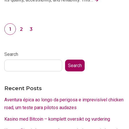
1
2
3
Search
Search
Recent Posts
Aventura épica ao longo da perigosa e imprevisível chicken
road, um teste para pilotos audazes
Kasino med Bitcoin – komplett oversikt og vurdering