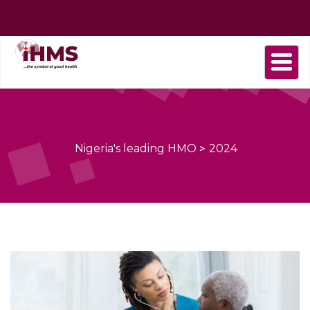
Home
About
Find
Purchase
Health
Health
Contact
us
a
plan
Plans
news
us
Provider
Nigeria's leading HMO
>
2024