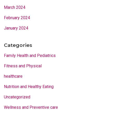
March 2024
February 2024
January 2024
Categories
Family Health and Pediatrics
Fitness and Physical
healthcare
Nutrition and Healthy Eating
Uncategorized
Wellness and Preventive care