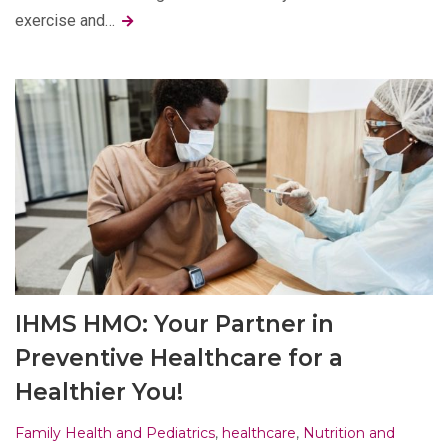
exercise and…
IHMS HMO: Your Partner in
Preventive Healthcare for a
Healthier You!
Family Health and Pediatrics
,
healthcare
,
Nutrition and