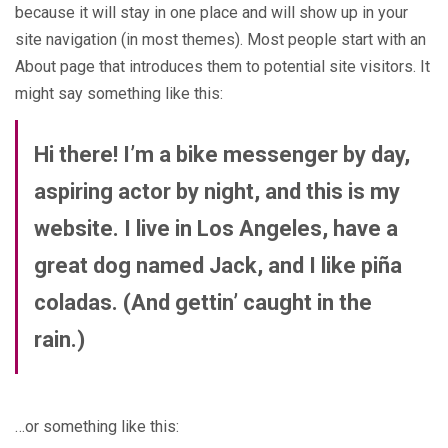
because it will stay in one place and will show up in your
site navigation (in most themes). Most people start with an
About page that introduces them to potential site visitors. It
might say something like this:
Hi there! I’m a bike messenger by day,
aspiring actor by night, and this is my
website. I live in Los Angeles, have a
great dog named Jack, and I like piña
coladas. (And gettin’ caught in the
rain.)
…or something like this: