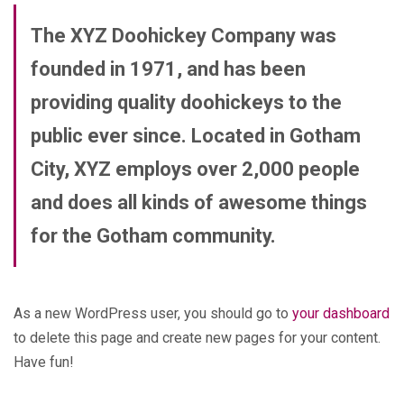
The XYZ Doohickey Company was
founded in 1971, and has been
providing quality doohickeys to the
public ever since. Located in Gotham
City, XYZ employs over 2,000 people
and does all kinds of awesome things
for the Gotham community.
As a new WordPress user, you should go to
your dashboard
to delete this page and create new pages for your content.
Have fun!