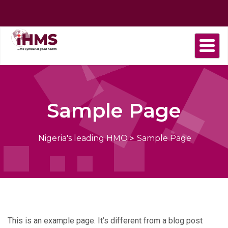
Home
About
Find
Purchase
Health
Health
Contact
us
a
plan
Plans
news
us
Provider
Sample Page
Nigeria's leading HMO
>
Sample Page
This is an example page. It’s different from a blog post