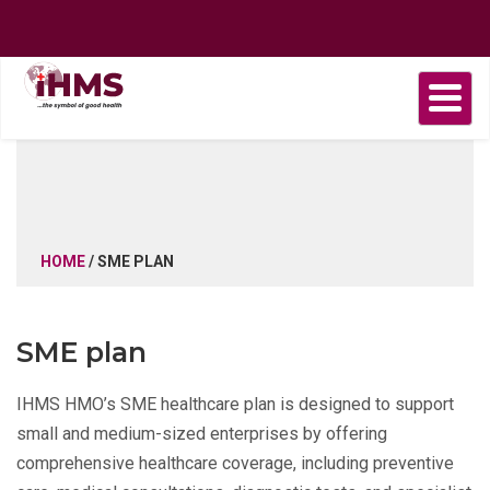
Home
About
Find
Purchase
Health
Health
Contact
us
a
plan
Plans
news
us
Provider
HOME
/ SME PLAN
SME plan
IHMS HMO’s SME healthcare plan is designed to support
small and medium-sized enterprises by offering
comprehensive healthcare coverage, including preventive