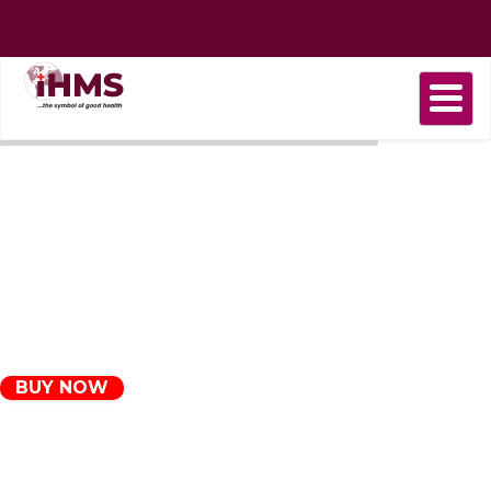
Home
About
Find
Purchase
Health
Health
Contact
us
a
plan
Plans
news
us
Provider
Health Insurance
WordPress Theme.
WordPress theme for insurance business with popup quote, services
options, pagebuilder, slider Revolution.
BUY NOW