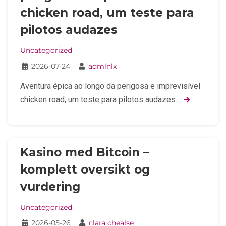
chicken road, um teste para
pilotos audazes
Uncategorized
2026-07-24
admlnlx
Aventura épica ao longo da perigosa e imprevisível
chicken road, um teste para pilotos audazes…
Kasino med Bitcoin –
komplett oversikt og
vurdering
Uncategorized
2026-05-26
clara chealse