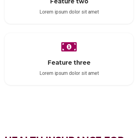
Feature two
Lorem ipsum dolor sit amet
Feature three
Lorem ipsum dolor sit amet