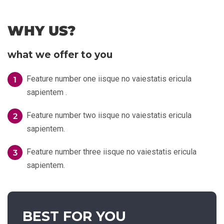
WHY US?
what we offer to you
Feature number one iisque no vaiestatis ericula
1
sapientem .
Feature number two iisque no vaiestatis ericula
2
sapientem.
Feature number three iisque no vaiestatis ericula
3
sapientem.
BEST FOR YOU