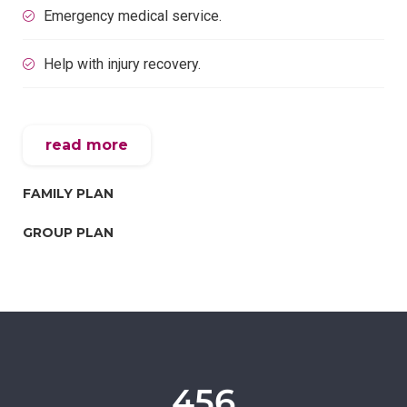
Emergency medical service.
Help with injury recovery.
read more
FAMILY PLAN
GROUP PLAN
456