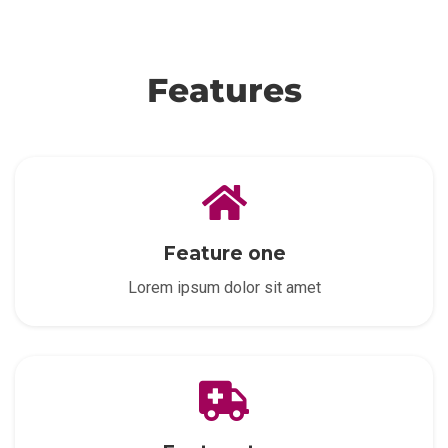
Features
Feature one
Lorem ipsum dolor sit amet