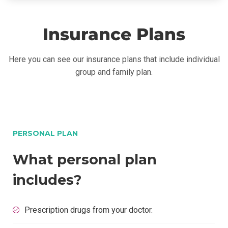
Insurance Plans
Here you can see our insurance plans that include individual
group and family plan.
PERSONAL PLAN
What personal plan
includes?
Prescription drugs from your doctor.