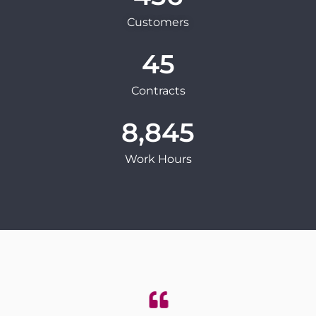
Customers
45
Contracts
8,845
Work Hours