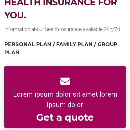
HEALTH INSURANCE FOR
YOU.
Information about health insurance available 24h/7d.
PERSONAL PLAN / FAMILY PLAN / GROUP
PLAN
Lorem ipsum dolor sit amet lorem
ipsum dolor
Get a quote