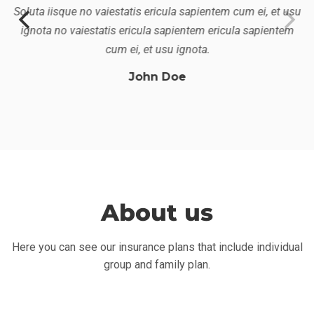
su
Soluta iisque no vaiestatis ericula sapientem cum ei, et usu
m
ignota no vaiestatis ericula sapientem ericula sapientem
cum ei, et usu ignota.
John Doe
About us
Here you can see our insurance plans that include individual
group and family plan.