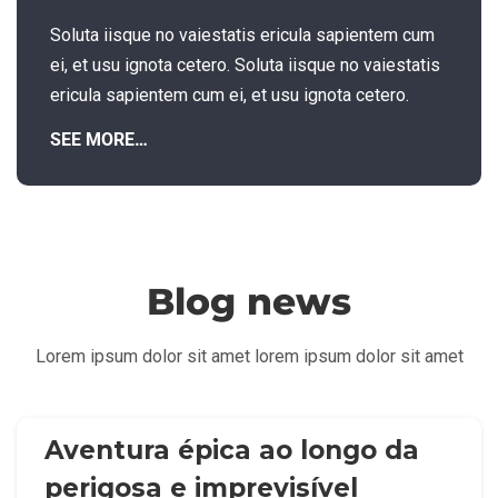
Soluta iisque no vaiestatis ericula sapientem cum
ei, et usu ignota cetero. Soluta iisque no vaiestatis
ericula sapientem cum ei, et usu ignota cetero.
SEE MORE…
Blog news
Lorem ipsum dolor sit amet lorem ipsum dolor sit amet
Aventura épica ao longo da
perigosa e imprevisível