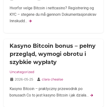
Hvorfor velge Bitcoin i nettcasino? Registrering og
KYC – stegene du må gjennom Dokumentasjonskrav
Innskudd…
Kasyno Bitcoin bonus – pełny
przegląd, wymogi obrotu i
szybkie wypłaty
Uncategorized
2026-05-25
clara chealse
Kasyno Bitcoin – praktyczny przewodnik po
bonusach Co to jest kasyno Bitcoin i jak działa…