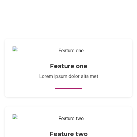
Feature one
Lorem ipsum dolor sita met
Feature two