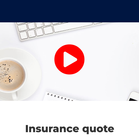
Insurance quote