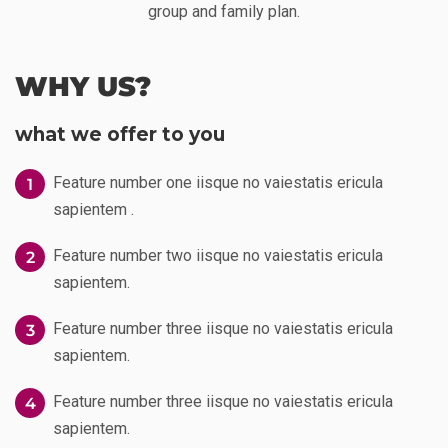
group and family plan.
WHY US?
what we offer to you
Feature number one iisque no vaiestatis ericula
1
sapientem .
Feature number two iisque no vaiestatis ericula
2
sapientem.
Feature number three iisque no vaiestatis ericula
3
sapientem.
Feature number three iisque no vaiestatis ericula
4
sapientem.