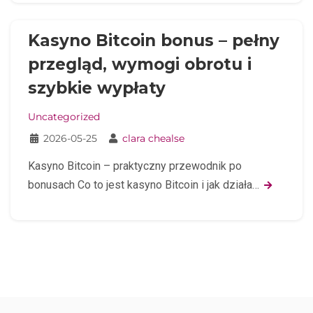
Kasyno Bitcoin bonus – pełny
przegląd, wymogi obrotu i
szybkie wypłaty
Uncategorized
2026-05-25
clara chealse
Kasyno Bitcoin – praktyczny przewodnik po
bonusach Co to jest kasyno Bitcoin i jak działa…