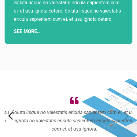
Soluta iisque no vaiestatis ericula sapientem cum
ei, et usu ignota cetero. Soluta iisque no vaiestatis
ericula sapientem cum ei, et usu ignota cetero.
SEE MORE…
su
Soluta iisque no vaiestatis ericula sapientem cum ei, et usu
m
ignota no vaiestatis ericula sapientem ericula sapientem
cum ei, et usu ignota.