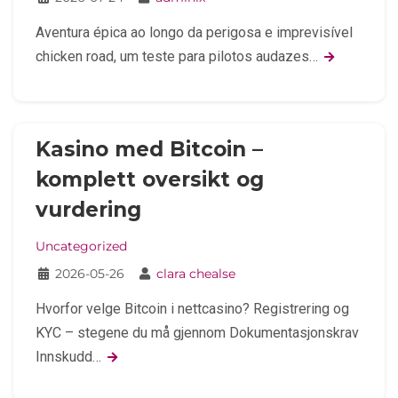
Aventura épica ao longo da perigosa e imprevisível
chicken road, um teste para pilotos audazes…
Kasino med Bitcoin –
komplett oversikt og
vurdering
Uncategorized
2026-05-26
clara chealse
Hvorfor velge Bitcoin i nettcasino? Registrering og
KYC – stegene du må gjennom Dokumentasjonskrav
Innskudd…