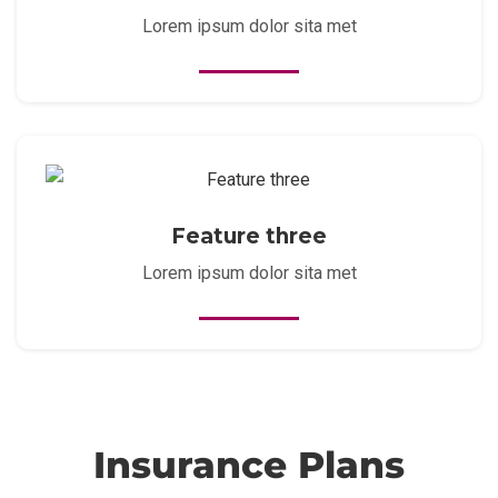
Lorem ipsum dolor sita met
Feature three
Lorem ipsum dolor sita met
Insurance Plans