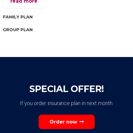
read more
FAMILY PLAN
GROUP PLAN
SPECIAL OFFER!
If you order insurance plan in next month.
Order now