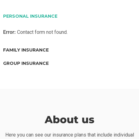
PERSONAL INSURANCE
Error:
Contact form not found.
FAMILY INSURANCE
GROUP INSURANCE
About us
Here you can see our insurance plans that include individual