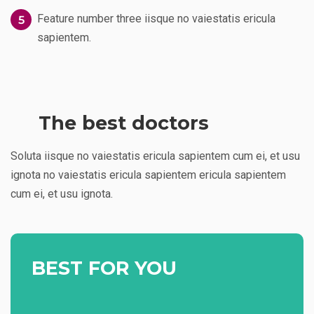
Feature number three iisque no vaiestatis ericula
5
sapientem.
The best doctors
Soluta iisque no vaiestatis ericula sapientem cum ei, et usu
ignota no vaiestatis ericula sapientem ericula sapientem
cum ei, et usu ignota.
BEST FOR YOU