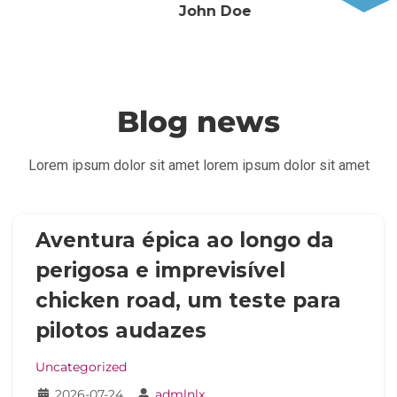
John Doe
Blog news
Lorem ipsum dolor sit amet lorem ipsum dolor sit amet
Aventura épica ao longo da
perigosa e imprevisível
chicken road, um teste para
pilotos audazes
Uncategorized
2026-07-24
admlnlx