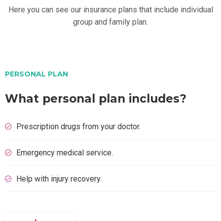
Here you can see our insurance plans that include individual
group and family plan.
PERSONAL PLAN
What personal plan includes?
Prescription drugs from your doctor.
Emergency medical service.
Help with injury recovery.