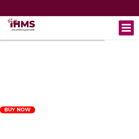
Home
About
Find
Purchase
Health
Health
Contact
us
a
plan
Plans
news
us
Provider
Health Insurance
WordPress Theme.
WordPress theme for insurance business with popup quote, services
options, pagebuilder, slider Revolution.
BUY NOW