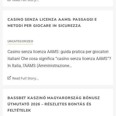
CASINO SENZA LICENZA AAMS: PASSAGGI E
METODI PER GIOCARE IN SICUREZZA
UNCATEGORIZED
Casino senza licenza AAMS: guida pratica per giocatori
italiani Che cosa significa “casino senza licenza AAMS”?
In Italia, l’AAMS (Amministrazione…
Read Full Story...
BASSBET KASZINÓ MAGYARORSZÁG BÓNUSZ
ÚTMUTATÓ 2026 – RÉSZLETES BONTÁS ÉS
FELTÉTELEK