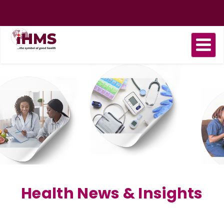
Home
About
Find
Purchase
Health
Health
Contact
us
a
plan
Plans
news
us
Provider
Health News & Insights