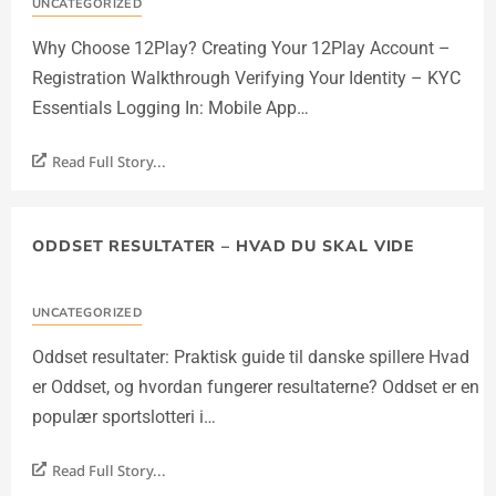
UNCATEGORIZED
Why Choose 12Play? Creating Your 12Play Account –
Registration Walkthrough Verifying Your Identity – KYC
Essentials Logging In: Mobile App…
Read Full Story...
ODDSET RESULTATER – HVAD DU SKAL VIDE
UNCATEGORIZED
Oddset resultater: Praktisk guide til danske spillere Hvad
er Oddset, og hvordan fungerer resultaterne? Oddset er en
populær sportslotteri i…
Read Full Story...