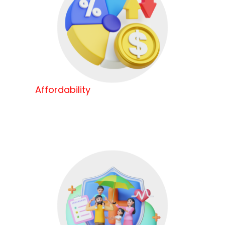
Affordability