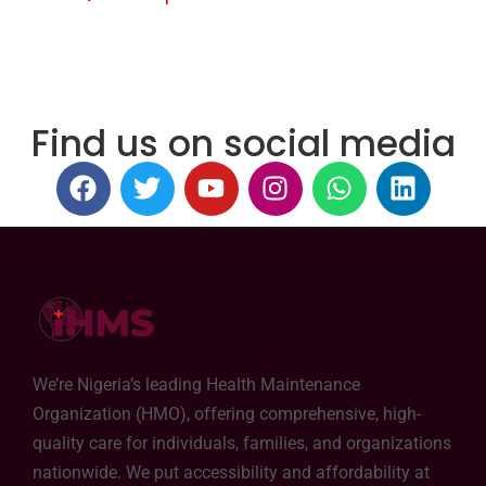
Find us on social media
We’re Nigeria’s leading Health Maintenance
Organization (HMO), offering comprehensive, high-
quality care for individuals, families, and organizations
nationwide. We put accessibility and affordability at