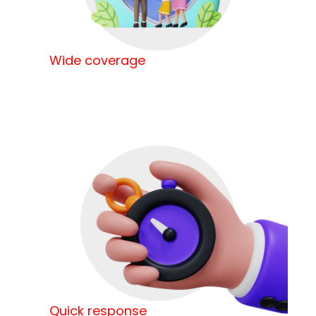
Wide coverage
Quick response