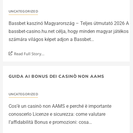
UNCATEGORIZED
Bassbet kaszinó Magyarország – Teljes útmutató 2026 A
bassbet-casino.hu.net célja, hogy minden magyar játékos
számára világos képet adjon a Bassbet…
Read Full Story...
GUIDA AI BONUS DEI CASINÒ NON AAMS
UNCATEGORIZED
Cos’è un casinò non AAMS e perché è importante
conoscerlo Licenze e sicurezza: come valutare
l’affidabilità Bonus e promozioni: cosa…