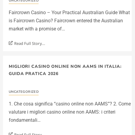
UNCATEGORIZED
Faircrown Casino – Your Practical Australian Guide What
is Faircrown Casino? Faircrown entered the Australian
market with a promise of…
Read Full Story...
MIGLIORI CASINO ONLINE NON AAMS IN ITALIA:
GUIDA PRATICA 2026
UNCATEGORIZED
1. Che cosa significa “casino online non AAMS”? 2. Come
valutare i migliori casino online non AAMS: i criteri
fondamentali…
Read Full Story...