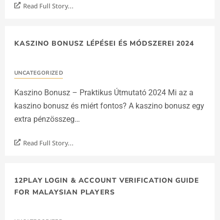
Read Full Story...
KASZINO BONUSZ LÉPÉSEI ÉS MÓDSZEREI 2024
UNCATEGORIZED
Kaszino Bonusz – Praktikus Útmutató 2024 Mi az a
kaszino bonusz és miért fontos? A kaszino bonusz egy
extra pénzösszeg…
Read Full Story...
12PLAY LOGIN & ACCOUNT VERIFICATION GUIDE
FOR MALAYSIAN PLAYERS