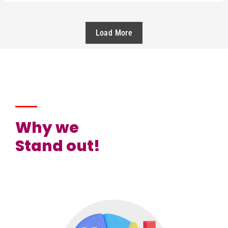
Load More
Why we
Stand out!