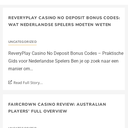
REVERYPLAY CASINO NO DEPOSIT BONUS CODES:
WAT NEDERLANDSE SPELERS MOETEN WETEN
UNCATEGORIZED
ReveryPlay Casino No Deposit Bonus Codes – Praktische
Gids voor Nederlandse Spelers Ben je op zoek naar een
manier om…
Read Full Story...
FAIRCROWN CASINO REVIEW: AUSTRALIAN
PLAYERS’ FULL OVERVIEW