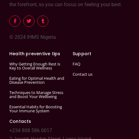
the forefront, so you can focus on feeling your best.
© 2024 IHMS Nigeria
Health preventive tips
Support
Why Getting Enough Rest is
FAQ
Key to Overall Wellness
Contact us
Eating for Optimal Health and
Disease Prevention
Techniques to Manage Stress
and Boost Your Wellbeing
Essential Habits for Boosting
Your Immune System
Contacts
+234 808 586 0017
2 Joseph Harden Street, Lagos Island.